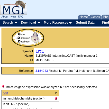
About
Help
FAQ
Home
Genes
Phe
Search
Download
More Resources
Submit Data
Find
Erc1
Symbol
Name
ELKS/RAB6-interacting/CAST family member 1
ID
MGI:2151013
Reference
J:154243
Fischer M, Pereira PM, Holtmann B, Simon CM
Indicates gene expression was analyzed but not necessarily detected.
Age
P
Immunohistochemistry (section)
In situ RNA (section)