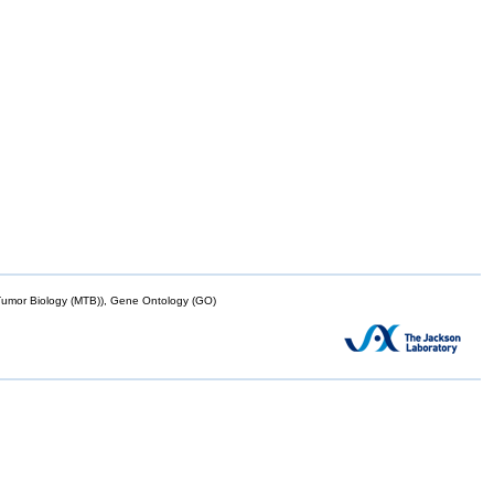
mor Biology (MTB)), Gene Ontology (GO)