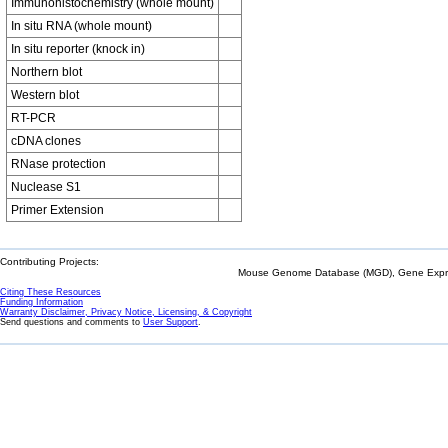
Immunohistochemistry (whole mount)
In situ RNA (whole mount)
In situ reporter (knock in)
Northern blot
Western blot
RT-PCR
cDNA clones
RNase protection
Nuclease S1
Primer Extension
Contributing Projects:
Mouse Genome Database (MGD), Gene Expres
Citing These Resources
Funding Information
Warranty Disclaimer, Privacy Notice, Licensing, & Copyright
Send questions and comments to
User Support
.