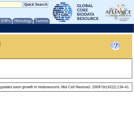
/ SNPs
Homology
Tumors
l
gulates axon growth in motoneurons. Mol Cell Neurosci. 2009 Oct;42(2):134-41