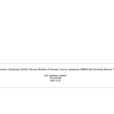
sion Database (GXD), Mouse Models of Human Cancer database (MMHCdb) (formerly Mouse Tu
last database update
07/14/2026
MGI 6.24