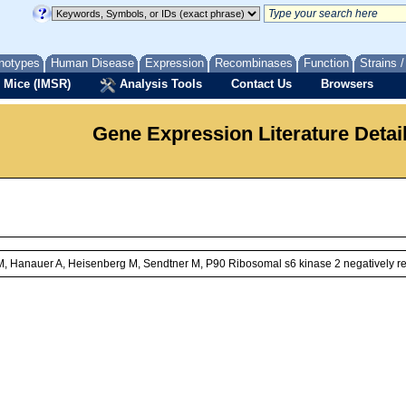
notypes
Human Disease
Expression
Recombinases
Function
Strains 
 Mice (IMSR)
Analysis Tools
Contact Us
Browsers
Gene Expression Literature Detai
, Hanauer A, Heisenberg M, Sendtner M, P90 Ribosomal s6 kinase 2 negatively re