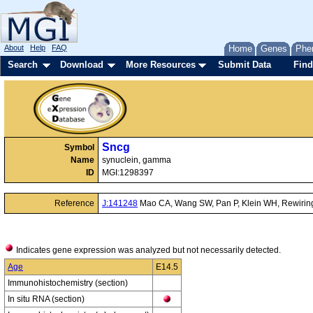
About
Help
FAQ
Home
Genes
Phe
Search
Download
More Resources
Submit Data
Find
Sncg
Symbol
Name
synuclein, gamma
ID
MGI:1298397
Reference
J:141248
Mao CA, Wang SW, Pan P, Klein WH, Rewiring t
Indicates gene expression was analyzed but not necessarily detected.
Age
E14.5
Immunohistochemistry (section)
In situ RNA (section)