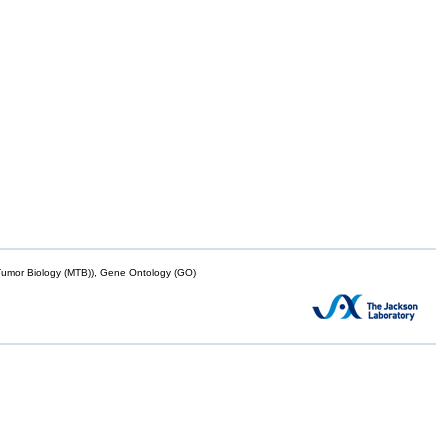
mor Biology (MTB)), Gene Ontology (GO)