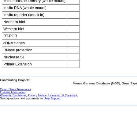
Immunohistochemistry (whole mount)
In situ RNA (whole mount)
In situ reporter (knock in)
Northern blot
Western blot
RT-PCR
cDNA clones
RNase protection
Nuclease S1
Primer Extension
Contributing Projects:
Mouse Genome Database (MGD), Gene Expres
Citing These Resources
Funding Information
Warranty Disclaimer, Privacy Notice, Licensing, & Copyright
Send questions and comments to
User Support
.