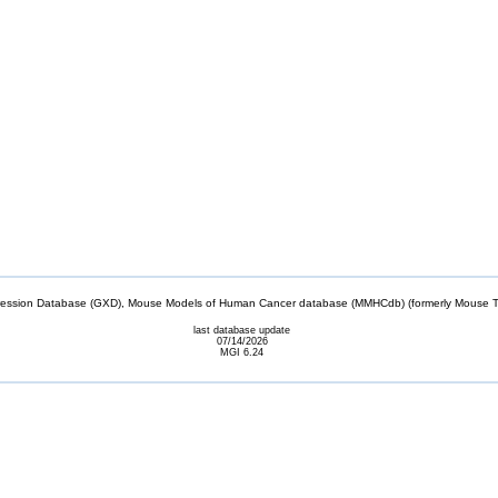
sion Database (GXD), Mouse Models of Human Cancer database (MMHCdb) (formerly Mouse Tu
last database update
07/14/2026
MGI 6.24