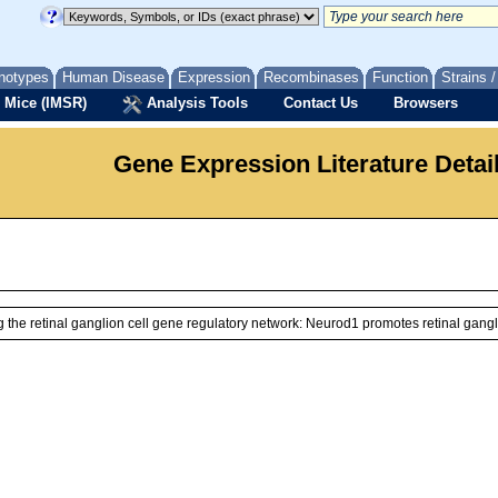
notypes
Human Disease
Expression
Recombinases
Function
Strains 
 Mice (IMSR)
Analysis Tools
Contact Us
Browsers
Gene Expression Literature Detai
he retinal ganglion cell gene regulatory network: Neurod1 promotes retinal gangl