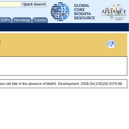
/ SNPs
Homology
Tumors
l
ion cell fate in the absence of Math5. Development. 2008 Oct;135(20):3379-88