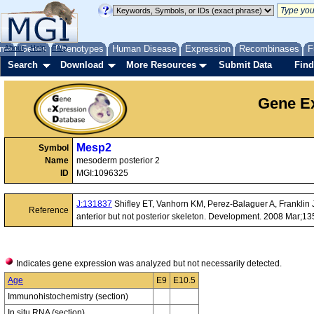
me
About
Genes
Help
FAQ
Phenotypes
Human Disease
Expression
Recombinases
F
Search
Download
More Resources
Submit Data
Find
Gene Ex
Mesp2
Symbol
Name
mesoderm posterior 2
ID
MGI:1096325
J:131837
Shifley ET, Vanhorn KM, Perez-Balaguer A, Franklin JD,
Reference
anterior but not posterior skeleton. Development. 2008 Mar;1
Indicates gene expression was analyzed but not necessarily detected.
Age
E9
E10.5
Immunohistochemistry (section)
In situ RNA (section)