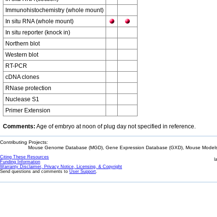
Immunohistochemistry (whole mount)
In situ RNA (whole mount)
In situ reporter (knock in)
Northern blot
Western blot
RT-PCR
cDNA clones
RNase protection
Nuclease S1
Primer Extension
Comments:
Age of embryo at noon of plug day not specified in reference.
Contributing Projects:
Mouse Genome Database (MGD), Gene Expression Database (GXD), Mouse Models 
Citing These Resources
l
Funding Information
Warranty Disclaimer, Privacy Notice, Licensing, & Copyright
Send questions and comments to
User Support
.