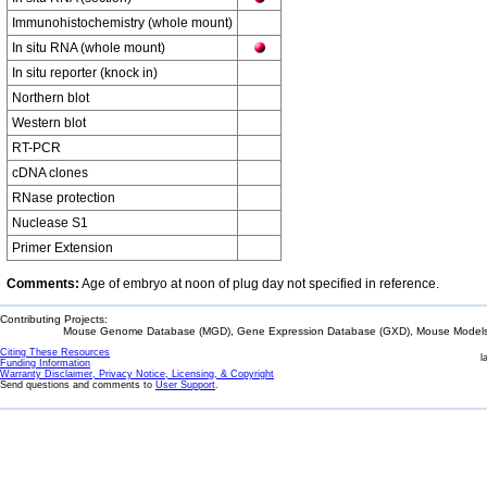
Immunohistochemistry (whole mount)
In situ RNA (whole mount)
In situ reporter (knock in)
Northern blot
Western blot
RT-PCR
cDNA clones
RNase protection
Nuclease S1
Primer Extension
Comments:
Age of embryo at noon of plug day not specified in reference.
Contributing Projects:
Mouse Genome Database (MGD), Gene Expression Database (GXD), Mouse Models 
Citing These Resources
l
Funding Information
Warranty Disclaimer, Privacy Notice, Licensing, & Copyright
Send questions and comments to
User Support
.