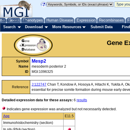
me
About
Genes
Help
FAQ
Phenotypes
Human Disease
Expression
Recombinases
F
Search
Download
More Resources
Submit Data
Find
Gene Ex
Mesp2
Symbol
Name
mesoderm posterior 2
ID
MGI:1096325
J:122747
Chan T, Kondow A, Hosoya A, Hitachi K, Yukita A, Ok
Reference
essential for precise somite formation during mouse early de
Detailed expression data for these assays:
6
results
Indicates gene expression was analyzed but not necessarily detected.
Age
E11.5
Immunohistochemistry (section)
In situ RNA (section)