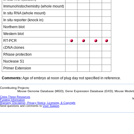
Immunohistochemistry (whole mount)
In situ RNA (whole mount)
In situ reporter (knock in)
Northern blot
Western blot
RT-PCR
cDNA clones
RNase protection
Nuclease S1
Primer Extension
Comments:
Age of embryo at noon of plug day not specified in reference.
Contributing Projects:
Mouse Genome Database (MGD), Gene Expression Database (GXD), Mouse Models 
Citing These Resources
l
Funding Information
Warranty Disclaimer, Privacy Notice, Licensing, & Copyright
Send questions and comments to
User Support
.