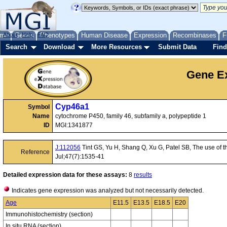
me
About
Genes
Help
FAQ
Phenotypes
Human Disease
Expression
Recombinases
F
Search
Download
More Resources
Submit Data
Find
Gene Ex
Cyp46a1
Symbol
Name
cytochrome P450, family 46, subfamily a, polypeptide 1
ID
MGI:1341877
J:112056
Tint GS, Yu H, Shang Q, Xu G, Patel SB, The use of th
Reference
Jul;47(7):1535-41
Detailed expression data for these assays:
8
results
Indicates gene expression was analyzed but not necessarily detected.
Age
E11.5
E13.5
E18.5
E20
Immunohistochemistry (section)
In situ RNA (section)