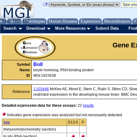
me
About
Genes
Help
FAQ
Phenotypes
Human Disease
Expression
Recombinases
F
Search
Download
More Resources
Submit Data
Find
Gene Ex
Boll
Symbol
Name
boule homolog, RNA binding protein
ID
MGI:1922638
J:103446
McKee AE, Minet E, Stern C, Riahi S, Stiles CD, Silv
Reference
restricted expression in the developing mouse brain. BMC Dev 
Detailed expression data for these assays:
22
results
Indicates gene expression was analyzed but not necessarily detected.
Age
E13.5
P
Immunohistochemistry (section)
In situ RNA (section)