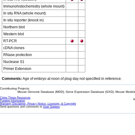
Immunohistochemistry (whole mount)
In situ RNA (whole mount)
In situ reporter (knock in)
Northern blot
Western blot
RT-PCR
cDNA clones
RNase protection
Nuclease S1
Primer Extension
Comments:
Age of embryo at noon of plug day not specified in reference.
Contributing Projects:
Mouse Genome Database (MGD), Gene Expression Database (GXD), Mouse Models 
Citing These Resources
l
Funding Information
Warranty Disclaimer, Privacy Notice, Licensing, & Copyright
Send questions and comments to
User Support
.