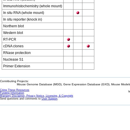
Immunohistochemistry (whole mount)
In situ RNA (whole mount)
In situ reporter (knock in)
Northern blot
Western blot
RT-PCR
cDNA clones
RNase protection
Nuclease S1
Primer Extension
Contributing Projects:
Mouse Genome Database (MGD), Gene Expression Database (GXD), Mouse Models 
Citing These Resources
l
Funding Information
Warranty Disclaimer, Privacy Notice, Licensing, & Copyright
Send questions and comments to
User Support
.