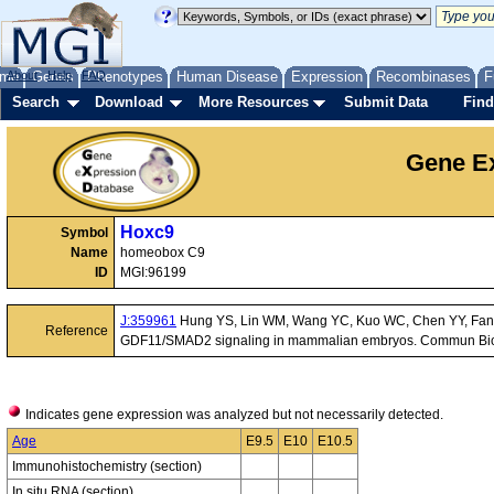
me
About
Genes
Help
FAQ
Phenotypes
Human Disease
Expression
Recombinases
F
Search
Download
More Resources
Submit Data
Find
Gene Ex
Hoxc9
Symbol
Name
homeobox C9
ID
MGI:96199
J:359961
Hung YS, Lin WM, Wang YC, Kuo WC, Chen YY, Fann MJ
Reference
GDF11/SMAD2 signaling in mammalian embryos. Commun Biol
Indicates gene expression was analyzed but not necessarily detected.
Age
E9.5
E10
E10.5
Immunohistochemistry (section)
In situ RNA (section)