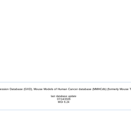
sion Database (GXD), Mouse Models of Human Cancer database (MMHCdb) (formerly Mouse Tu
last database update
07/14/2026
MGI 6.24