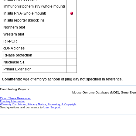
Immunohistochemistry (whole mount)
In situ RNA (whole mount)
In situ reporter (knock in)
Northern blot
Western blot
RT-PCR
cDNA clones
RNase protection
Nuclease S1
Primer Extension
Comments:
Age of embryo at noon of plug day not specified in reference.
Contributing Projects:
Mouse Genome Database (MGD), Gene Expres
Citing These Resources
Funding Information
Warranty Disclaimer, Privacy Notice, Licensing, & Copyright
Send questions and comments to
User Support
.