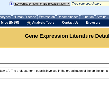
notypes
Human Disease
Expression
Recombinases
Function
Strains 
 Mice (IMSR)
Analysis Tools
Contact Us
Browsers
Gene Expression Literature Detai
awls A, The protocadherin papc is involved in the organization of the epithelium