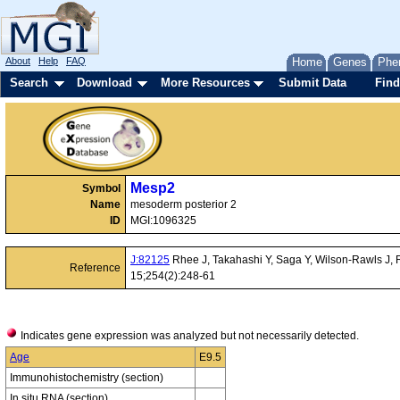
About
Help
FAQ
Home
Genes
Phe
Search
Download
More Resources
Submit Data
Find
Mesp2
Symbol
Name
mesoderm posterior 2
ID
MGI:1096325
J:82125
Rhee J, Takahashi Y, Saga Y, Wilson-Rawls J, R
Reference
15;254(2):248-61
Indicates gene expression was analyzed but not necessarily detected.
Age
E9.5
Immunohistochemistry (section)
In situ RNA (section)