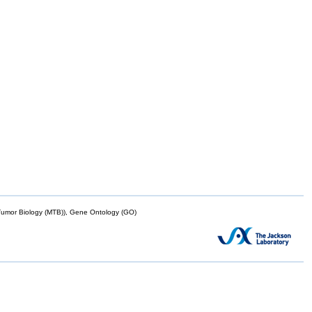
mor Biology (MTB)), Gene Ontology (GO)