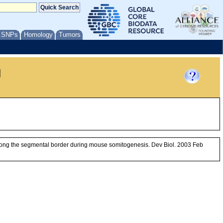
/ SNPs
Homology
Tumors
l
 along the segmental border during mouse somitogenesis. Dev Biol. 2003 Feb