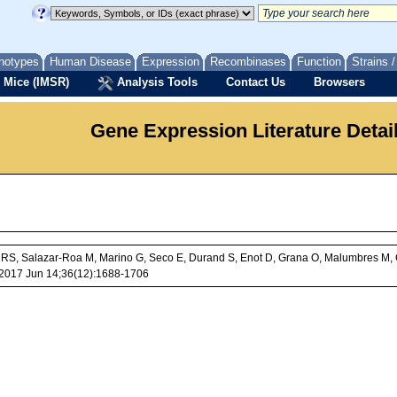
notypes
Human Disease
Expression
Recombinases
Function
Strains 
 Mice (IMSR)
Analysis Tools
Contact Us
Browsers
Gene Expression Literature Detai
l RS, Salazar-Roa M, Marino G, Seco E, Durand S, Enot D, Grana O, Malumbres M, 
 J. 2017 Jun 14;36(12):1688-1706