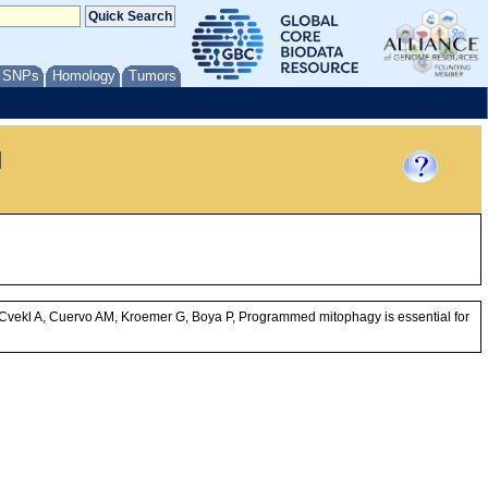
/ SNPs
Homology
Tumors
l
Cvekl A, Cuervo AM, Kroemer G, Boya P, Programmed mitophagy is essential for