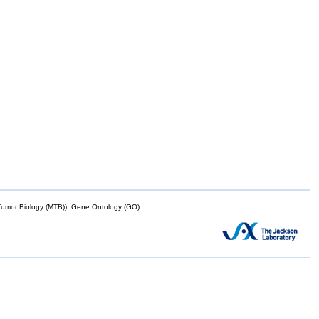
mor Biology (MTB)), Gene Ontology (GO)