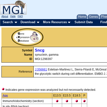
About
Help
FAQ
Home
Genes
Phe
Search
Download
More Resources
Submit Data
Find
Sncg
Symbol
Name
synuclein, gamma
ID
MGI:1298397
J:356661
Esteban-Martinez L, Sierra-Filardi E, McGrea
Reference
the glycolytic switch during cell differentiation. EMBO
Indicates gene expression was analyzed but not necessarily detected.
Age
E13.5
E15.5
E18.5
P
Immunohistochemistry (section)
In situ RNA (section)