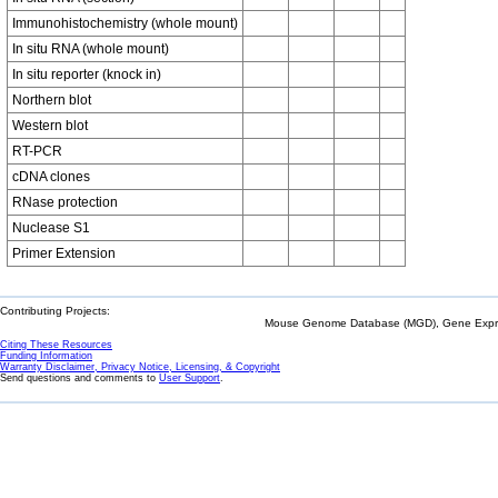
Immunohistochemistry (whole mount)
In situ RNA (whole mount)
In situ reporter (knock in)
Northern blot
Western blot
RT-PCR
cDNA clones
RNase protection
Nuclease S1
Primer Extension
Contributing Projects:
Mouse Genome Database (MGD), Gene Expres
Citing These Resources
Funding Information
Warranty Disclaimer, Privacy Notice, Licensing, & Copyright
Send questions and comments to
User Support
.