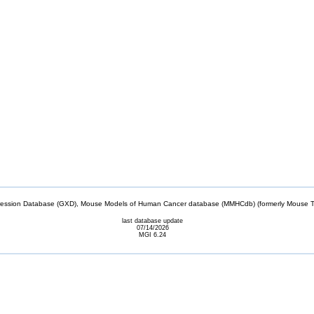
sion Database (GXD), Mouse Models of Human Cancer database (MMHCdb) (formerly Mouse Tu
last database update
07/14/2026
MGI 6.24