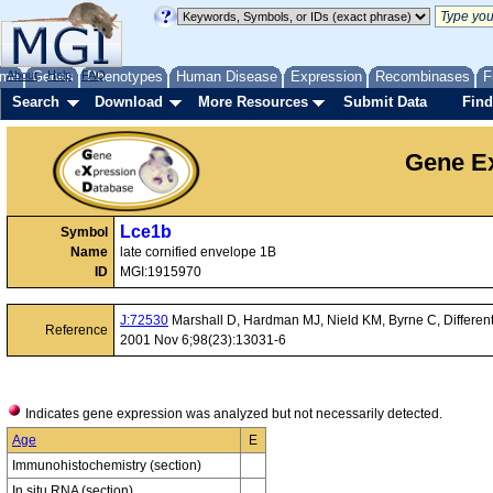
me
About
Genes
Help
FAQ
Phenotypes
Human Disease
Expression
Recombinases
F
Search
Download
More Resources
Submit Data
Find
Gene Ex
Lce1b
Symbol
Name
late cornified envelope 1B
ID
MGI:1915970
J:72530
Marshall D, Hardman MJ, Nield KM, Byrne C, Differentia
Reference
2001 Nov 6;98(23):13031-6
Indicates gene expression was analyzed but not necessarily detected.
Age
E
Immunohistochemistry (section)
In situ RNA (section)