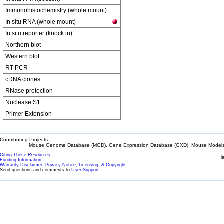
Immunohistochemistry (whole mount)
In situ RNA (whole mount)
In situ reporter (knock in)
Northern blot
Western blot
RT-PCR
cDNA clones
RNase protection
Nuclease S1
Primer Extension
Contributing Projects:
Mouse Genome Database (MGD), Gene Expression Database (GXD), Mouse Models 
Citing These Resources
l
Funding Information
Warranty Disclaimer, Privacy Notice, Licensing, & Copyright
Send questions and comments to
User Support
.