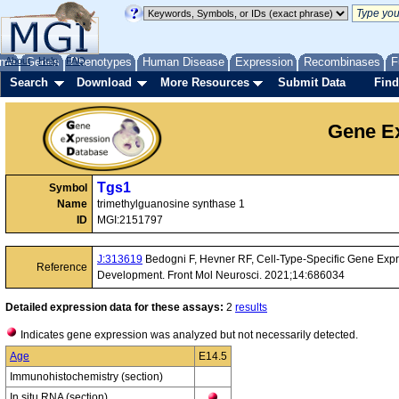
me
About
Genes
Help
FAQ
Phenotypes
Human Disease
Expression
Recombinases
F
Search
Download
More Resources
Submit Data
Find
Gene Ex
Tgs1
Symbol
Name
trimethylguanosine synthase 1
ID
MGI:2151797
J:313619
Bedogni F, Hevner RF, Cell-Type-Specific Gene Expr
Reference
Development. Front Mol Neurosci. 2021;14:686034
Detailed expression data for these assays:
2
results
Indicates gene expression was analyzed but not necessarily detected.
Age
E14.5
Immunohistochemistry (section)
In situ RNA (section)