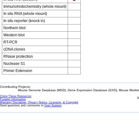
Immunohistochemistry (whole mount)
In situ RNA (whole mount)
In situ reporter (knock in)
Northern blot
Western blot
RT-PCR
cDNA clones
RNase protection
Nuclease S1
Primer Extension
Contributing Projects:
Mouse Genome Database (MGD), Gene Expression Database (GXD), Mouse Models 
Citing These Resources
l
Funding Information
Warranty Disclaimer, Privacy Notice, Licensing, & Copyright
Send questions and comments to
User Support
.