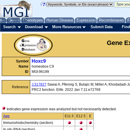
me
About
Genes
Help
FAQ
Phenotypes
Human Disease
Expression
Recombinases
F
Search
Download
More Resources
Submit Data
Find
Gene Ex
Hoxc9
Symbol
Name
homeobox C9
ID
MGI:96199
J:317827
Sawai A, Pfennig S, Bulajic M, Miller A, Khodadadi-J
Reference
PRC2 function. Elife. 2022 Jan 7;11:e72769
Indicates gene expression was analyzed but not necessarily detected.
Age
E11.5
E12.5
E
Immunohistochemistry (section)
In situ RNA (section)