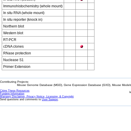
Immunohistochemistry (whole mount)
In situ RNA (whole mount)
In situ reporter (knock in)
Northern blot
Western blot
RT-PCR
cDNA clones
RNase protection
Nuclease S1
Primer Extension
Contributing Projects:
Mouse Genome Database (MGD), Gene Expression Database (GXD), Mouse Models 
Citing These Resources
l
Funding Information
Warranty Disclaimer, Privacy Notice, Licensing, & Copyright
Send questions and comments to
User Support
.