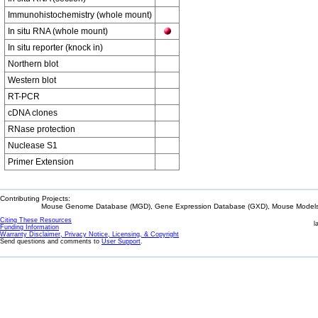
Immunohistochemistry (whole mount)
In situ RNA (whole mount)
In situ reporter (knock in)
Northern blot
Western blot
RT-PCR
cDNA clones
RNase protection
Nuclease S1
Primer Extension
Contributing Projects:
Mouse Genome Database (MGD), Gene Expression Database (GXD), Mouse Models 
Citing These Resources
l
Funding Information
Warranty Disclaimer, Privacy Notice, Licensing, & Copyright
Send questions and comments to
User Support
.