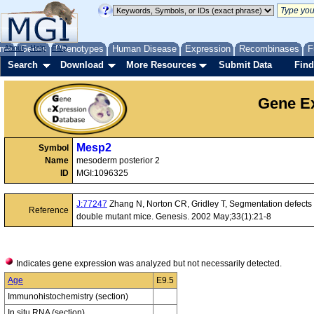
me
About
Genes
Help
FAQ
Phenotypes
Human Disease
Expression
Recombinases
F
Search
Download
More Resources
Submit Data
Find
Gene Ex
Mesp2
Symbol
Name
mesoderm posterior 2
ID
MGI:1096325
J:77247
Zhang N, Norton CR, Gridley T, Segmentation defects o
Reference
double mutant mice. Genesis. 2002 May;33(1):21-8
Indicates gene expression was analyzed but not necessarily detected.
Age
E9.5
Immunohistochemistry (section)
In situ RNA (section)