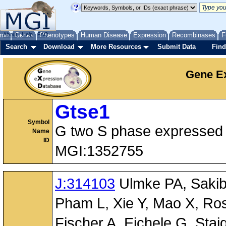
me
About
Genes
Help
FAQ
Phenotypes
Human Disease
Expression
Recombinases
F
Search
Download
More Resources
Submit Data
Find
Gene Ex
Gtse1
Symbol
G two S phase expressed 
Name
ID
MGI:1352755
J:314103
Ulmke PA, Sakib 
Pham L, Xie Y, Mao X, Ro
Fischer A, Eichele G, Staig