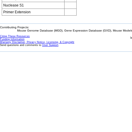
Nuclease S1
Primer Extension
Contributing Projects:
Mouse Genome Database (MGD), Gene Expression Database (GXD), Mouse Models 
Citing These Resources
l
Funding Information
Warranty Disclaimer, Privacy Notice, Licensing, & Copyright
Send questions and comments to
User Support
.