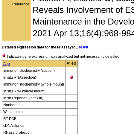
Reference
Reveals Involvement of ES
Maintenance in the Devel
2021 Apr 13;16(4):968-98
Detailed expression data for these assays:
1
result
Indicates gene expression was analyzed but not necessarily detected.
Age
E14.5
Immunohistochemistry (section)
In situ RNA (section)
Immunohistochemistry (whole mount)
In situ RNA (whole mount)
In situ reporter (knock in)
Northern blot
Western blot
RT-PCR
cDNA clones
RNase protection