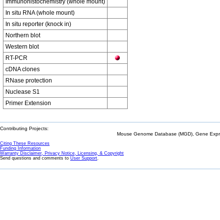
Immunohistochemistry (whole mount)
In situ RNA (whole mount)
In situ reporter (knock in)
Northern blot
Western blot
RT-PCR
cDNA clones
RNase protection
Nuclease S1
Primer Extension
Contributing Projects:
Mouse Genome Database (MGD), Gene Expres
Citing These Resources
Funding Information
Warranty Disclaimer, Privacy Notice, Licensing, & Copyright
Send questions and comments to
User Support
.