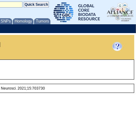
/ SNPs
Homology
Tumors
l
nt Neurosci. 2021;15:703730