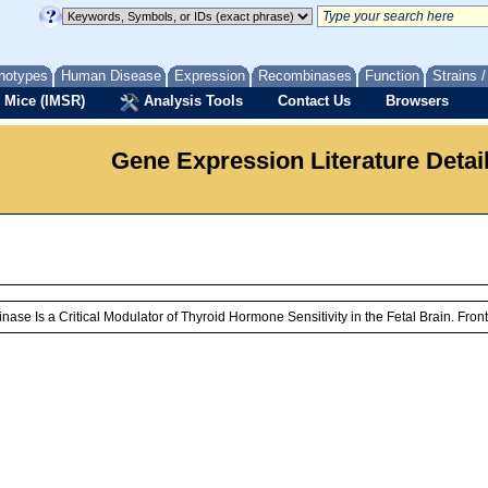
notypes
Human Disease
Expression
Recombinases
Function
Strains 
 Mice (IMSR)
Analysis Tools
Contact Us
Browsers
Gene Expression Literature Detai
se Is a Critical Modulator of Thyroid Hormone Sensitivity in the Fetal Brain. Fro