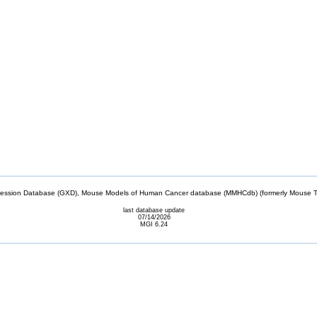
sion Database (GXD), Mouse Models of Human Cancer database (MMHCdb) (formerly Mouse Tu
last database update
07/14/2026
MGI 6.24