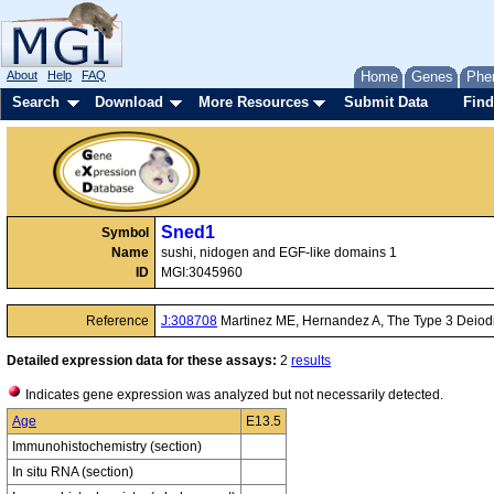
About
Help
FAQ
Home
Genes
Phe
Search
Download
More Resources
Submit Data
Find
Sned1
Symbol
Name
sushi, nidogen and EGF-like domains 1
ID
MGI:3045960
Reference
J:308708
Martinez ME, Hernandez A, The Type 3 Deiodina
Detailed expression data for these assays:
2
results
Indicates gene expression was analyzed but not necessarily detected.
Age
E13.5
Immunohistochemistry (section)
In situ RNA (section)