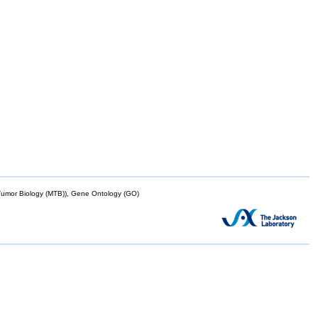
mor Biology (MTB)), Gene Ontology (GO)