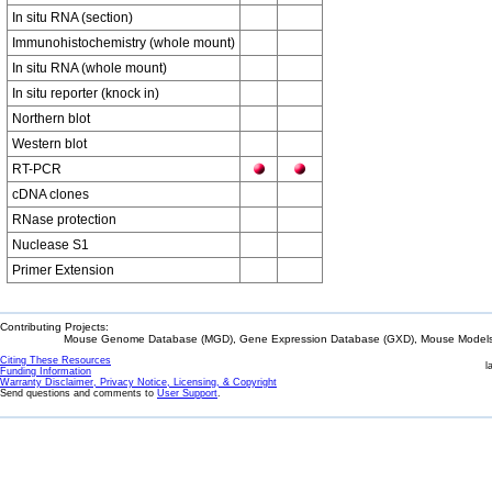
In situ RNA (section)
Immunohistochemistry (whole mount)
In situ RNA (whole mount)
In situ reporter (knock in)
Northern blot
Western blot
RT-PCR
cDNA clones
RNase protection
Nuclease S1
Primer Extension
Contributing Projects:
Mouse Genome Database (MGD), Gene Expression Database (GXD), Mouse Models 
Citing These Resources
l
Funding Information
Warranty Disclaimer, Privacy Notice, Licensing, & Copyright
Send questions and comments to
User Support
.