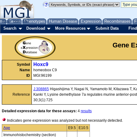
me
About
Genes
Help
FAQ
Phenotypes
Human Disease
Expression
Recombinases
F
Search
Download
More Resources
Submit Data
Find
Gene Ex
Hoxc9
Symbol
Name
homeobox C9
ID
MGI:96199
J:308865
Higashijima Y, Nagai N, Yamamoto M, Kitazawa T, K
Reference
Kanki Y, Lysine demethylase 7a regulates murine anterior-pos
30;3(1):725
Detailed expression data for these assays:
4
results
Indicates gene expression was analyzed but not necessarily detected.
Age
E9.5
E10.5
Immunohistochemistry (section)