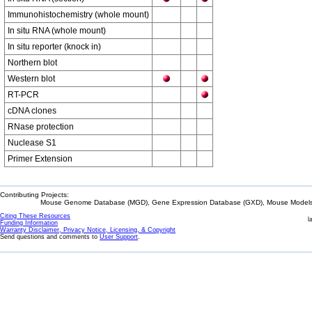
Immunohistochemistry (whole mount)
In situ RNA (whole mount)
In situ reporter (knock in)
Northern blot
Western blot
RT-PCR
cDNA clones
RNase protection
Nuclease S1
Primer Extension
Contributing Projects:
Mouse Genome Database (MGD), Gene Expression Database (GXD), Mouse Models 
Citing These Resources
l
Funding Information
Warranty Disclaimer, Privacy Notice, Licensing, & Copyright
Send questions and comments to
User Support
.