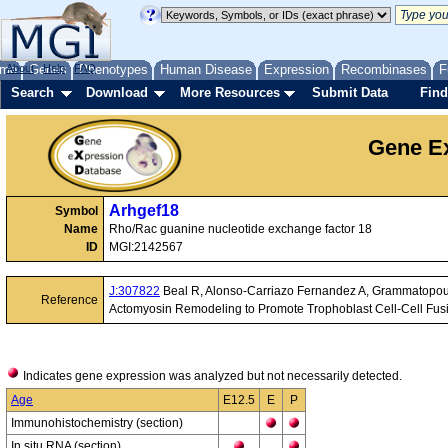
me
About
Genes
Help
FAQ
Phenotypes
Human Disease
Expression
Recombinases
F
Search
Download
More Resources
Submit Data
Find
Gene Ex
Arhgef18
Symbol
Name
Rho/Rac guanine nucleotide exchange factor 18
ID
MGI:2142567
J:307822
Beal R, Alonso-Carriazo Fernandez A, Grammatopo
Reference
Actomyosin Remodeling to Promote Trophoblast Cell-Cell Fus
Indicates gene expression was analyzed but not necessarily detected.
Age
E12.5
E
P
Immunohistochemistry (section)
In situ RNA (section)