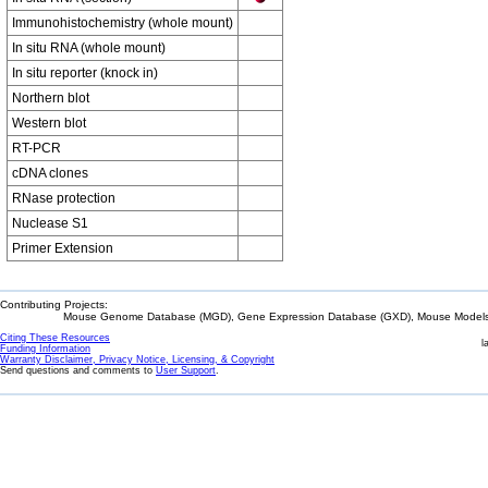
Immunohistochemistry (whole mount)
In situ RNA (whole mount)
In situ reporter (knock in)
Northern blot
Western blot
RT-PCR
cDNA clones
RNase protection
Nuclease S1
Primer Extension
Contributing Projects:
Mouse Genome Database (MGD), Gene Expression Database (GXD), Mouse Models 
Citing These Resources
l
Funding Information
Warranty Disclaimer, Privacy Notice, Licensing, & Copyright
Send questions and comments to
User Support
.