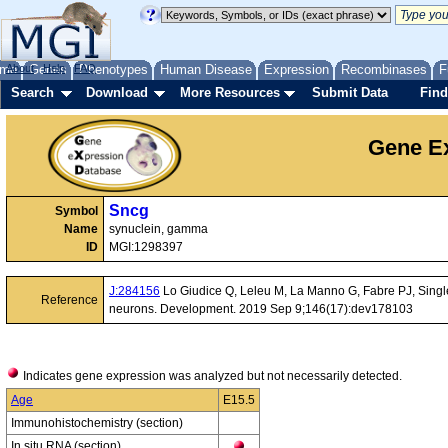
me
About
Genes
Help
FAQ
Phenotypes
Human Disease
Expression
Recombinases
F
Search
Download
More Resources
Submit Data
Find
Gene Ex
Sncg
Symbol
Name
synuclein, gamma
ID
MGI:1298397
J:284156
Lo Giudice Q, Leleu M, La Manno G, Fabre PJ, Single-ce
Reference
neurons. Development. 2019 Sep 9;146(17):dev178103
Indicates gene expression was analyzed but not necessarily detected.
Age
E15.5
Immunohistochemistry (section)
In situ RNA (section)