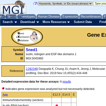
me
About
Genes
Help
FAQ
Phenotypes
Human Disease
Expression
Recombinases
F
Search
Download
More Resources
Submit Data
Find
Gene Ex
Sned1
Symbol
Name
sushi, nidogen and EGF-like domains 1
ID
MGI:3045960
J:282348
Dasgupta K, Chung JU, Asam K, Jeong J, Molecular p
Reference
profiling. Dev Biol. 2019 Nov 15;455(2):434-448
Detailed expression data for these assays:
6
results
Indicates gene expression was analyzed but not necessarily detected.
Age
E12.5
E14.5
E
Immunohistochemistry (section)
In situ RNA (section)