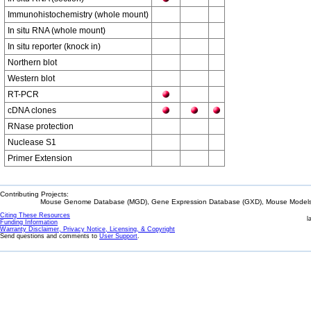
Immunohistochemistry (whole mount)
In situ RNA (whole mount)
In situ reporter (knock in)
Northern blot
Western blot
RT-PCR
cDNA clones
RNase protection
Nuclease S1
Primer Extension
Contributing Projects:
Mouse Genome Database (MGD), Gene Expression Database (GXD), Mouse Models 
Citing These Resources
l
Funding Information
Warranty Disclaimer, Privacy Notice, Licensing, & Copyright
Send questions and comments to
User Support
.