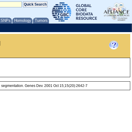
/ SNPs
Homology
Tumors
l
e segmentation. Genes Dev. 2001 Oct 15;15(20):2642-7