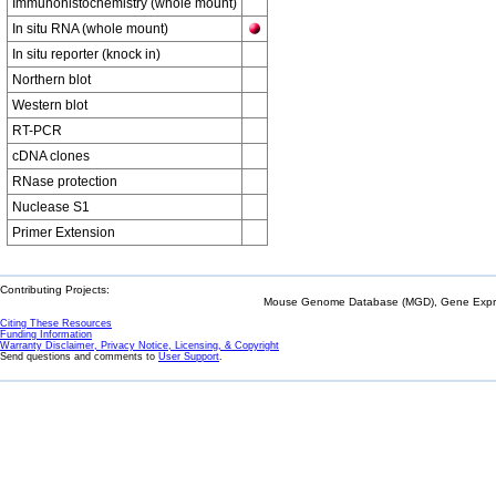
Immunohistochemistry (whole mount)
In situ RNA (whole mount)
In situ reporter (knock in)
Northern blot
Western blot
RT-PCR
cDNA clones
RNase protection
Nuclease S1
Primer Extension
Contributing Projects:
Mouse Genome Database (MGD), Gene Expres
Citing These Resources
Funding Information
Warranty Disclaimer, Privacy Notice, Licensing, & Copyright
Send questions and comments to
User Support
.