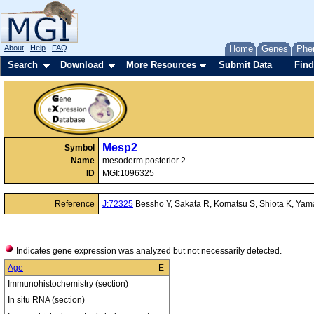
About
Help
FAQ
Home
Genes
Phe
Search
Download
More Resources
Submit Data
Find
Mesp2
Symbol
Name
mesoderm posterior 2
ID
MGI:1096325
Reference
J:72325
Bessho Y, Sakata R, Komatsu S, Shiota K, Yam
Indicates gene expression was analyzed but not necessarily detected.
Age
E
Immunohistochemistry (section)
In situ RNA (section)