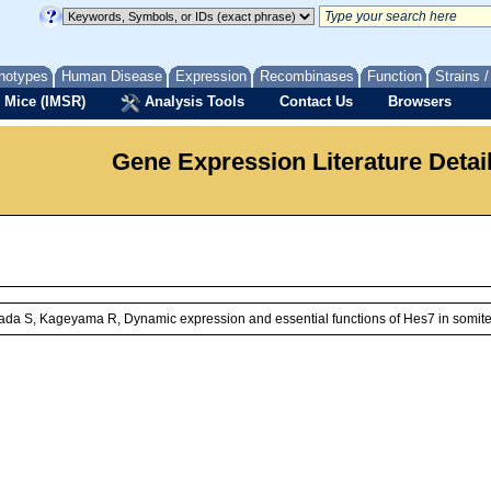
notypes
Human Disease
Expression
Recombinases
Function
Strains 
 Mice (IMSR)
Analysis Tools
Contact Us
Browsers
Gene Expression Literature Detai
ada S, Kageyama R, Dynamic expression and essential functions of Hes7 in somit