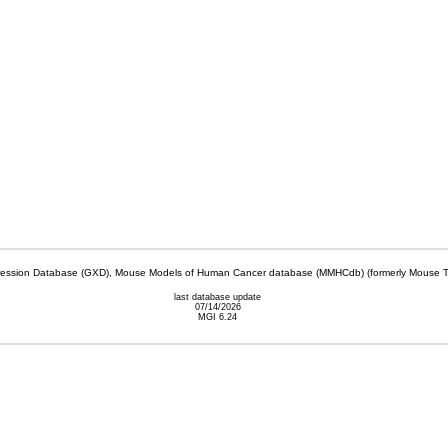
sion Database (GXD), Mouse Models of Human Cancer database (MMHCdb) (formerly Mouse Tu
last database update
07/14/2026
MGI 6.24