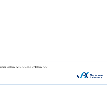
mor Biology (MTB)), Gene Ontology (GO)