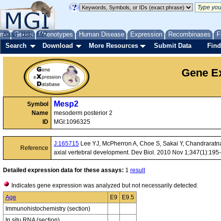
me
About
Genes
Help
FAQ
Phenotypes
Human Disease
Expression
Recombinases
F
Search
Download
More Resources
Submit Data
Find
Gene Ex
Mesp2
Symbol
Name
mesoderm posterior 2
ID
MGI:1096325
J:165715
Lee YJ, McPherron A, Choe S, Sakai Y, Chandraratna RA
Reference
axial vertebral development. Dev Biol. 2010 Nov 1;347(1):195
Detailed expression data for these assays:
1
result
Indicates gene expression was analyzed but not necessarily detected.
Age
E9
E9.5
Immunohistochemistry (section)
In situ RNA (section)