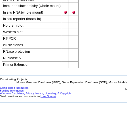
Immunohistochemistry (whole mount)
In situ RNA (whole mount)
In situ reporter (knock in)
Northern blot
Western blot
RT-PCR
cDNA clones
RNase protection
Nuclease S1
Primer Extension
Contributing Projects:
Mouse Genome Database (MGD), Gene Expression Database (GXD), Mouse Models 
Citing These Resources
l
Funding Information
Warranty Disclaimer, Privacy Notice, Licensing, & Copyright
Send questions and comments to
User Support
.