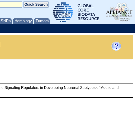
/ SNPs
Homology
Tumors
l
n and Signaling Regulators in Developing Neuronal Subtypes of Mouse and