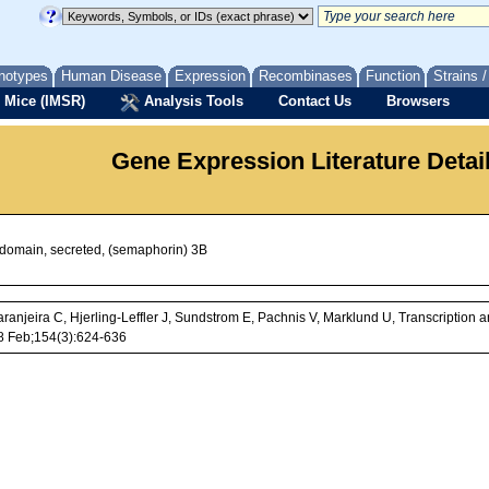
notypes
Human Disease
Expression
Recombinases
Function
Strains 
 Mice (IMSR)
Analysis Tools
Contact Us
Browsers
Gene Expression Literature Detai
 domain, secreted, (semaphorin) 3B
ranjeira C, Hjerling-Leffler J, Sundstrom E, Pachnis V, Marklund U, Transcriptio
8 Feb;154(3):624-636