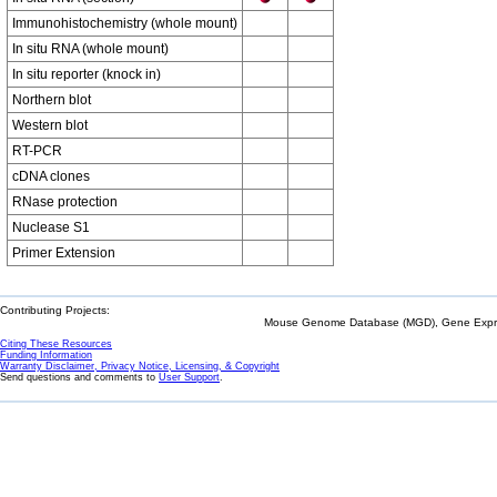
Immunohistochemistry (whole mount)
In situ RNA (whole mount)
In situ reporter (knock in)
Northern blot
Western blot
RT-PCR
cDNA clones
RNase protection
Nuclease S1
Primer Extension
Contributing Projects:
Mouse Genome Database (MGD), Gene Expres
Citing These Resources
Funding Information
Warranty Disclaimer, Privacy Notice, Licensing, & Copyright
Send questions and comments to
User Support
.