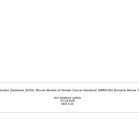
sion Database (GXD), Mouse Models of Human Cancer database (MMHCdb) (formerly Mouse Tu
last database update
07/14/2026
MGI 6.24