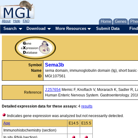
About
Help
FAQ
Home
Genes
Phe
Search
Download
More Resources
Submit Data
Find
Sema3b
Symbol
Name
sema domain, immunoglobulin domain (Ig), short basic
ID
MGI:107561
J:257654
Memic F, Knoflach V, Morarach K, Sadler R, La
Reference
Human Enteric Nervous System. Gastroenterology. 201
Detailed expression data for these assays:
4
results
Indicates gene expression was analyzed but not necessarily detected.
Age
E14.5
E15.5
Immunohistochemistry (section)
In situ RNA (section)