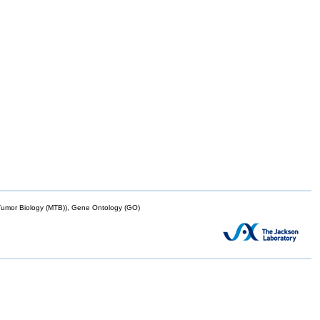
mor Biology (MTB)), Gene Ontology (GO)