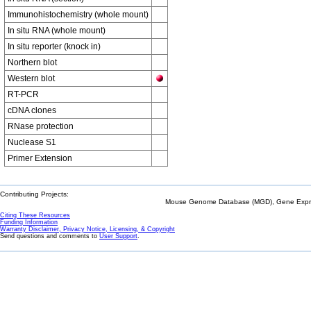
Immunohistochemistry (whole mount)
In situ RNA (whole mount)
In situ reporter (knock in)
Northern blot
Western blot
RT-PCR
cDNA clones
RNase protection
Nuclease S1
Primer Extension
Contributing Projects:
Mouse Genome Database (MGD), Gene Expres
Citing These Resources
Funding Information
Warranty Disclaimer, Privacy Notice, Licensing, & Copyright
Send questions and comments to
User Support
.