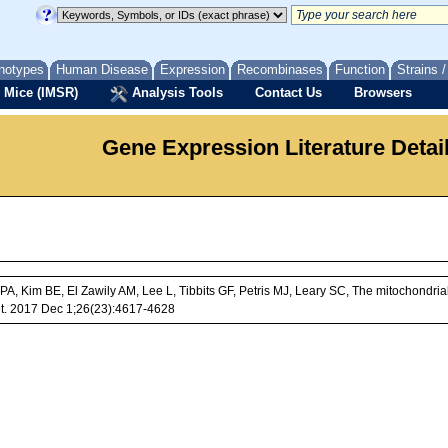
notypes
Human Disease
Expression
Recombinases
Function
Strains 
 Mice (IMSR)
Analysis Tools
Contact Us
Browsers
Gene Expression Literature Detai
e PA, Kim BE, El Zawily AM, Lee L, Tibbits GF, Petris MJ, Leary SC, The mitochon
et. 2017 Dec 1;26(23):4617-4628