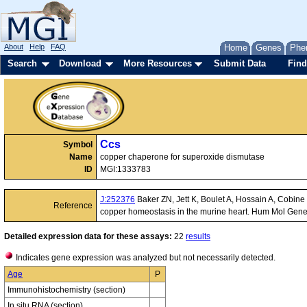
About
Help
FAQ
Home
Genes
Phe
Search
Download
More Resources
Submit Data
Find
Ccs
Symbol
Name
copper chaperone for superoxide dismutase
ID
MGI:1333783
J:252376
Baker ZN, Jett K, Boulet A, Hossain A, Cobin
Reference
copper homeostasis in the murine heart. Hum Mol Gen
Detailed expression data for these assays:
22
results
Indicates gene expression was analyzed but not necessarily detected.
Age
P
Immunohistochemistry (section)
In situ RNA (section)