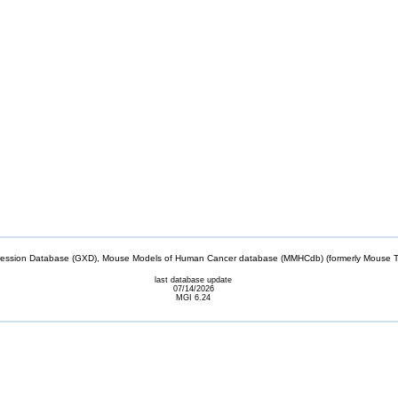
sion Database (GXD), Mouse Models of Human Cancer database (MMHCdb) (formerly Mouse Tu
last database update
07/14/2026
MGI 6.24