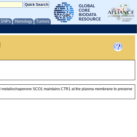
/ SNPs
Homology
Tumors
l
drial metallochaperone SCO1 maintains CTR1 at the plasma membrane to preserve