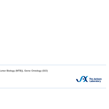
mor Biology (MTB)), Gene Ontology (GO)