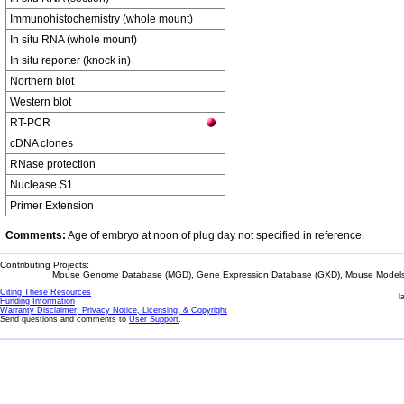
Immunohistochemistry (whole mount)
In situ RNA (whole mount)
In situ reporter (knock in)
Northern blot
Western blot
RT-PCR
cDNA clones
RNase protection
Nuclease S1
Primer Extension
Comments:
Age of embryo at noon of plug day not specified in reference.
Contributing Projects:
Mouse Genome Database (MGD), Gene Expression Database (GXD), Mouse Models 
Citing These Resources
l
Funding Information
Warranty Disclaimer, Privacy Notice, Licensing, & Copyright
Send questions and comments to
User Support
.