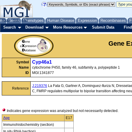
me
About
Genes
Help
FAQ
Phenotypes
Human Disease
Expression
Recombinases
F
Search
Download
More Resources
Submit Data
Find
Gene Ex
Cyp46a1
Symbol
Name
cytochrome P450, family 46, subfamily a, polypeptide 1
ID
MGI:1341877
J:219376
La Fata G, Gartner A, Dominguez-Iturza N, Dresselae
Reference
C, FMRP regulates multipolar to bipolar transition affecting ne
Indicates gene expression was analyzed but not necessarily detected.
Age
E17
Immunohistochemistry (section)
In situ RNA (section)