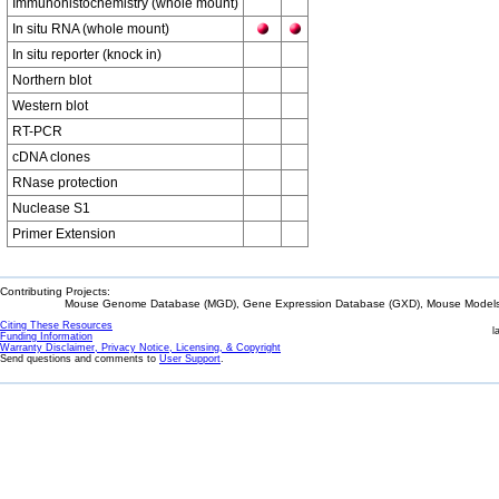
Immunohistochemistry (whole mount)
In situ RNA (whole mount)
In situ reporter (knock in)
Northern blot
Western blot
RT-PCR
cDNA clones
RNase protection
Nuclease S1
Primer Extension
Contributing Projects:
Mouse Genome Database (MGD), Gene Expression Database (GXD), Mouse Models 
Citing These Resources
l
Funding Information
Warranty Disclaimer, Privacy Notice, Licensing, & Copyright
Send questions and comments to
User Support
.