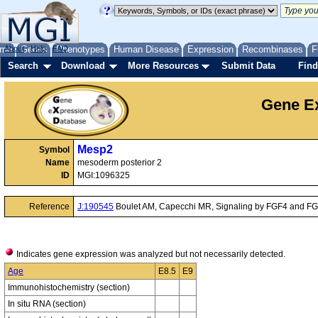
me
About
Genes
Help
FAQ
Phenotypes
Human Disease
Expression
Recombinases
F
Search
Download
More Resources
Submit Data
Find
Gene Ex
Mesp2
Symbol
Name
mesoderm posterior 2
ID
MGI:1096325
Reference
J:190545
Boulet AM, Capecchi MR, Signaling by FGF4 and FGF8
Indicates gene expression was analyzed but not necessarily detected.
Age
E8.5
E9
Immunohistochemistry (section)
In situ RNA (section)