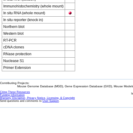
Immunohistochemistry (whole mount)
In situ RNA (whole mount)
In situ reporter (knock in)
Northern blot
Western blot
RT-PCR
cDNA clones
RNase protection
Nuclease S1
Primer Extension
Contributing Projects:
Mouse Genome Database (MGD), Gene Expression Database (GXD), Mouse Models 
Citing These Resources
l
Funding Information
Warranty Disclaimer, Privacy Notice, Licensing, & Copyright
Send questions and comments to
User Support
.