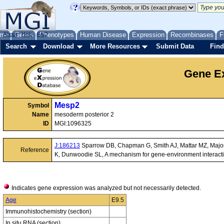
me
About
Genes
Help
FAQ
Phenotypes
Human Disease
Expression
Recombinases
F
Search
Download
More Resources
Submit Data
Find
Gene Ex
Mesp2
Symbol
Name
mesoderm posterior 2
ID
MGI:1096325
J:186213
Sparrow DB, Chapman G, Smith AJ, Mattar MZ, Major
Reference
K, Dunwoodie SL, A mechanism for gene-environment interaction
Indicates gene expression was analyzed but not necessarily detected.
Age
E9.5
Immunohistochemistry (section)
In situ RNA (section)