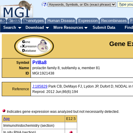
me
About
Genes
Help
FAQ
Phenotypes
Human Disease
Expression
Recombinases
F
Search
Download
More Resources
Submit Data
Find
Gene Ex
Prl8a8
Symbol
Name
prolactin family 8, subfamily a, member 81
ID
MGI:1921438
J:185829
Park CB, DeMayo FJ, Lydon JP, Dufort D, NODAL in t
Reference
Reprod. 2012 Jun;86(6):194
Indicates gene expression was analyzed but not necessarily detected.
Age
E12.5
Immunohistochemistry (section)
In situ RNA (section)