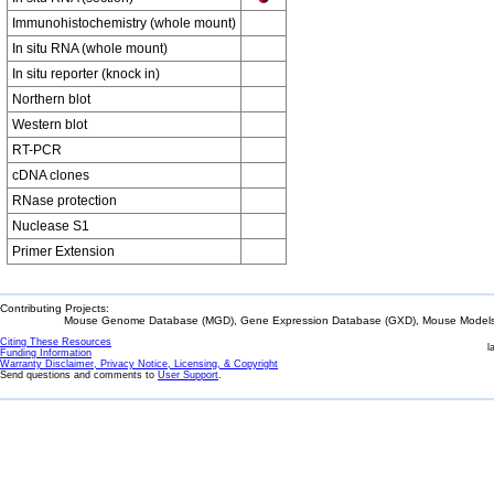
Immunohistochemistry (whole mount)
In situ RNA (whole mount)
In situ reporter (knock in)
Northern blot
Western blot
RT-PCR
cDNA clones
RNase protection
Nuclease S1
Primer Extension
Contributing Projects:
Mouse Genome Database (MGD), Gene Expression Database (GXD), Mouse Models 
Citing These Resources
l
Funding Information
Warranty Disclaimer, Privacy Notice, Licensing, & Copyright
Send questions and comments to
User Support
.