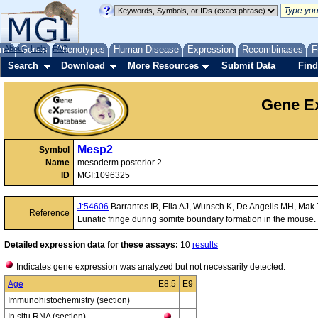
me
About
Genes
Help
FAQ
Phenotypes
Human Disease
Expression
Recombinases
F
Search
Download
More Resources
Submit Data
Find
Gene Ex
Mesp2
Symbol
Name
mesoderm posterior 2
ID
MGI:1096325
J:54606
Barrantes IB, Elia AJ, Wunsch K, De Angelis MH, Mak 
Reference
Lunatic fringe during somite boundary formation in the mouse.
Detailed expression data for these assays:
10
results
Indicates gene expression was analyzed but not necessarily detected.
Age
E8.5
E9
Immunohistochemistry (section)
In situ RNA (section)