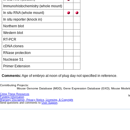
Immunohistochemistry (whole mount)
In situ RNA (whole mount)
In situ reporter (knock in)
Northern blot
Western blot
RT-PCR
cDNA clones
RNase protection
Nuclease S1
Primer Extension
Comments:
Age of embryo at noon of plug day not specified in reference.
Contributing Projects:
Mouse Genome Database (MGD), Gene Expression Database (GXD), Mouse Models 
Citing These Resources
l
Funding Information
Warranty Disclaimer, Privacy Notice, Licensing, & Copyright
Send questions and comments to
User Support
.