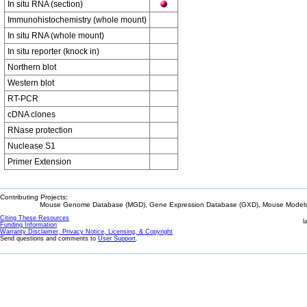
In situ RNA (section)
Immunohistochemistry (whole mount)
In situ RNA (whole mount)
In situ reporter (knock in)
Northern blot
Western blot
RT-PCR
cDNA clones
RNase protection
Nuclease S1
Primer Extension
Contributing Projects:
Mouse Genome Database (MGD), Gene Expression Database (GXD), Mouse Models 
Citing These Resources
l
Funding Information
Warranty Disclaimer, Privacy Notice, Licensing, & Copyright
Send questions and comments to
User Support
.