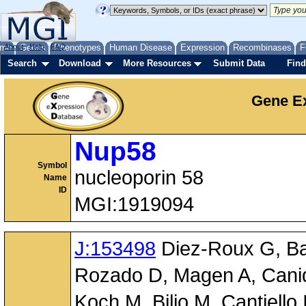
me
About
Genes
Help
FAQ
Phenotypes
Human Disease
Expression
Recombinases
F
Search
Download
More Resources
Submit Data
Find
Gene Ex
Nup58
Symbol
nucleoporin 58
Name
ID
MGI:1919094
J:153498
Diez-Roux G, Ban
Rozado D, Magen A, Canidi
Koch M, Bilio M, Cantiello