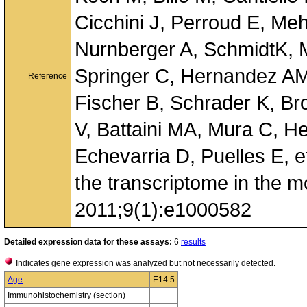
Cicchini J, Perroud E, Me
Nurnberger A, SchmidtK, 
Springer C, Hernandez AM
Reference
Fischer B, Schrader K, Br
V, Battaini MA, Mura C, H
Echevarria D, Puelles E, et
the transcriptome in the 
2011;9(1):e1000582
Detailed expression data for these assays:
6
results
Indicates gene expression was analyzed but not necessarily detected.
Age
E14.5
Immunohistochemistry (section)