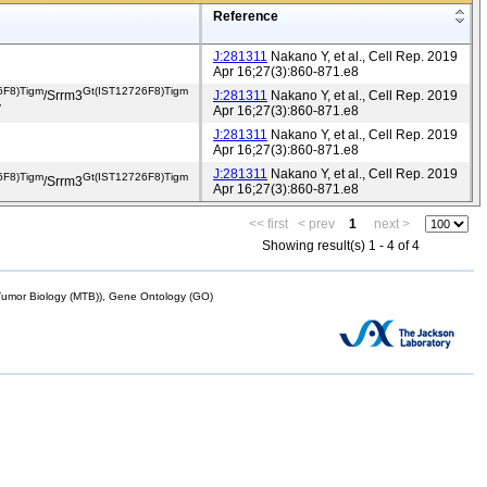
Reference
J:281311
Nakano Y, et al., Cell Rep. 2019
Apr 16;27(3):860-871.e8
6F8)Tigm
Gt(IST12726F8)Tigm
/Srrm3
J:281311
Nakano Y, et al., Cell Rep. 2019
v
Apr 16;27(3):860-871.e8
J:281311
Nakano Y, et al., Cell Rep. 2019
Apr 16;27(3):860-871.e8
J:281311
Nakano Y, et al., Cell Rep. 2019
6F8)Tigm
Gt(IST12726F8)Tigm
/Srrm3
Apr 16;27(3):860-871.e8
<< first
< prev
1
next >
Showing result(s) 1 - 4 of 4
mor Biology (MTB)), Gene Ontology (GO)