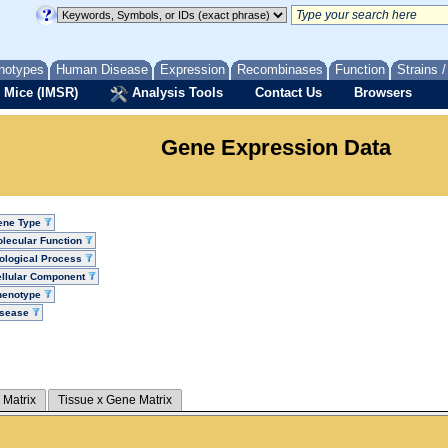
notypes
Human Disease
Expression
Recombinases
Function
Strains 
 Mice (IMSR)
Analysis Tools
Contact Us
Browsers
Gene Expression Data
ene Type
lecular Function
ological Process
llular Component
henotype
isease
 Matrix
Tissue x Gene Matrix