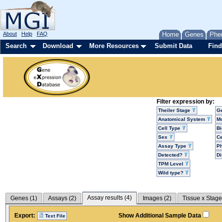
About
Help
FAQ
Home
Genes
Phe
Search
Download
More Resources
Submit Data
Find
Filter expression by:
Theiler Stage
G
Anatomical System
Mo
Cell Type
Bi
Sex
Ce
Assay Type
P
Detected?
D
TPM Level
Wild type?
Assay results (
4
)
Genes (
1
)
Assays (
2
)
Images (
2
)
Tissue x Stage
Export:
Show Additional Sample Data
Text File