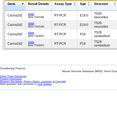
Gene
Result Details
Assay Type
Age
Structure
TS26:
data
Cacna2d2
RT-PCR
E19.0
neocortex
(MGI:7543198)
TS26:
data
Cacna2d2
RT-PCR
E19.0
neocortex
(MGI:7543198)
TS28:
data
Cacna2d2
RT-PCR
P16
cerebellum
(MGI:7543097)
TS28:
data
Cacna2d2
RT-PCR
P16
cerebellum
(MGI:7543097)
Contributing Projects:
Mouse Genome Database (MGD), Gene Expres
Citing These Resources
Funding Information
Warranty Disclaimer, Privacy Notice, Licensing, & Copyright
Send questions and comments to
User Support
.