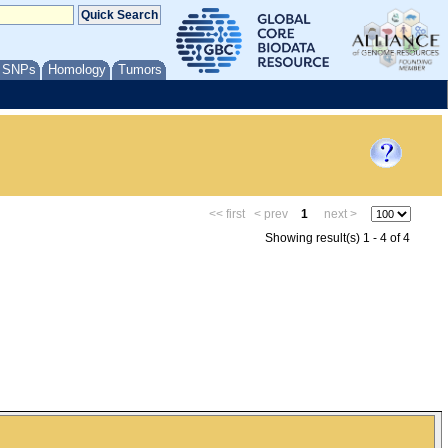
/ SNPs
Homology
Tumors
<< first
< prev
1
next >
Showing result(s) 1 - 4 of 4