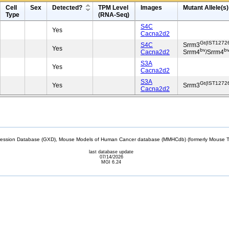
Cell
Sex
Detected?
TPM Level
Images
Mutant Allele(s)
Type
(RNA-Seq)
S4C
Yes
Cacna2d2
Gt(IST1272
S4C
Srrm3
Yes
bv
b
Cacna2d2
Srrm4
/Srrm4
S3A
Yes
Cacna2d2
S3A
Gt(IST1272
Yes
Srrm3
Cacna2d2
sion Database (GXD), Mouse Models of Human Cancer database (MMHCdb) (formerly Mouse Tu
last database update
07/14/2026
MGI 6.24