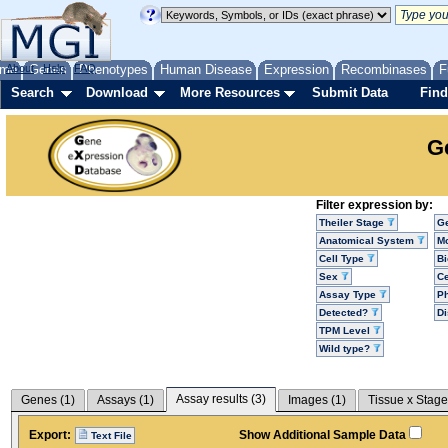
me
About
Genes
Help
FAQ
Phenotypes
Human Disease
Expression
Recombinases
F
Search
Download
More Resources
Submit Data
Find
G
Filter expression by:
Theiler Stage
G
Anatomical System
Mo
Cell Type
Bi
Sex
Ce
Assay Type
P
Detected?
D
TPM Level
Wild type?
Assay results (
3
)
Genes (
1
)
Assays (
1
)
Images (
1
)
Tissue x Stage
Export:
Show Additional Sample Data
Text File