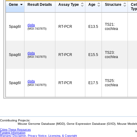
Gene
Result Details
Assay Type
Age
Structure
Cel
Ty
TS21:
data
Spag6l
RT-PCR
E13.5
cochlea
(MGI:7437875)
TS23:
data
Spag6l
RT-PCR
E15.5
cochlea
(MGI:7437875)
TS25:
data
Spag6l
RT-PCR
E17.5
cochlea
(MGI:7437875)
Contributing Projects:
Mouse Genome Database (MGD), Gene Expression Database (GXD), Mouse Models 
Citing These Resources
l
Funding Information
Warranty Disclaimer, Privacy Notice, Licensing, & Copyright