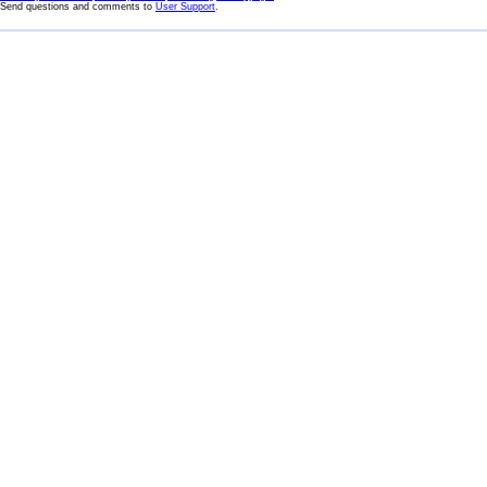
Send questions and comments to
User Support
.