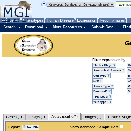
me
About
Genes
Help
FAQ
Phenotypes
Human Disease
Expression
Recombinases
F
Search
Download
More Resources
Submit Data
Find
G
Filter expression by:
Theiler Stage
G
Anatomical System
Mo
Cell Type
Bi
Sex
Ce
Assay Type
P
Detected?
D
TPM Level
Wild type?
Assay results (
5
)
Genes (
1
)
Assays (
1
)
Images (
1
)
Tissue x Stage
Export:
Show Additional Sample Data
Text File