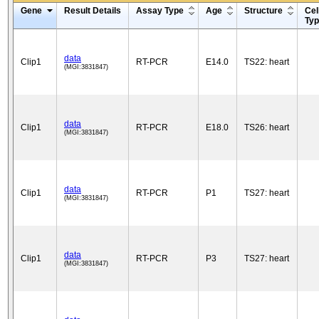
Gene
Result Details
Assay Type
Age
Structure
Cel
Ty
data
Clip1
RT-PCR
E14.0
TS22: heart
(MGI:3831847)
data
Clip1
RT-PCR
E18.0
TS26: heart
(MGI:3831847)
data
Clip1
RT-PCR
P1
TS27: heart
(MGI:3831847)
data
Clip1
RT-PCR
P3
TS27: heart
(MGI:3831847)