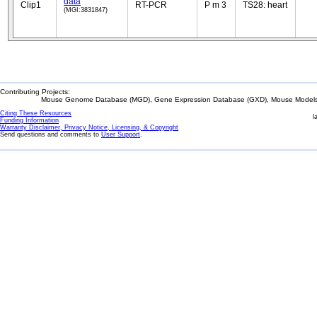
data
Clip1
RT-PCR
P m 3
TS28: heart
(MGI:3831847)
Contributing Projects:
Mouse Genome Database (MGD), Gene Expression Database (GXD), Mouse Models 
Citing These Resources
l
Funding Information
Warranty Disclaimer, Privacy Notice, Licensing, & Copyright
Send questions and comments to
User Support
.