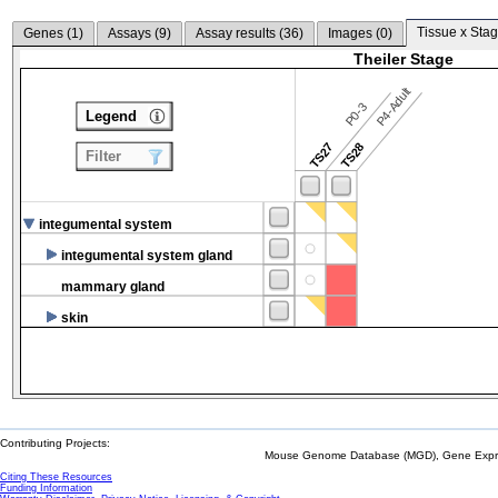
Tissue x Stag
Genes (
1
)
Assays (
9
)
Assay results (
36
)
Images (
0
)
Theiler Stage
P4-Adult
P0-3
Legend
TS27
TS28
Filter
integumental system
integumental system gland
mammary gland
skin
Contributing Projects:
Mouse Genome Database (MGD), Gene Expres
Citing These Resources
Funding Information