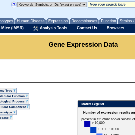
notypes
Human Disease
Expression
Recombinases
Function
Strains 
 Mice (IMSR)
Analysis Tools
Contact Us
Browsers
Gene Expression Data
ene Type
lecular Function
ological Process
Matrix Legend
llular Component
henotype
Number of expression results a
isease
present in structure and/or substruc
> 10,000
1,001 - 10,000