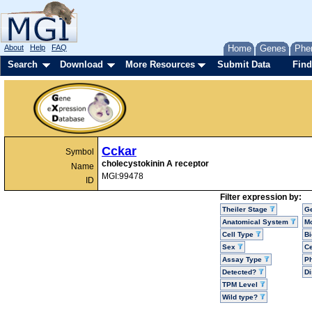
About
Help
FAQ
Home
Genes
Phe
Search
Download
More Resources
Submit Data
Find
Cckar
Symbol
cholecystokinin A receptor
Name
MGI:99478
ID
Filter expression by:
Theiler Stage
G
Anatomical System
Mo
Cell Type
Bi
Sex
Ce
Assay Type
P
Detected?
D
TPM Level
Wild type?