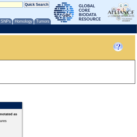
/ SNPs
Homology
Tumors
nnotated as
tures