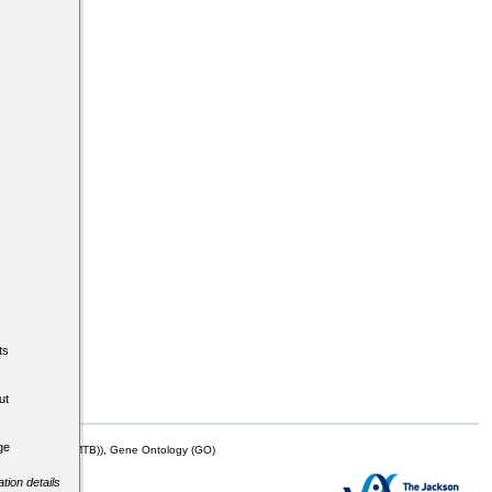
ts
ut
ge
mor Biology (MTB)), Gene Ontology (GO)
tion details