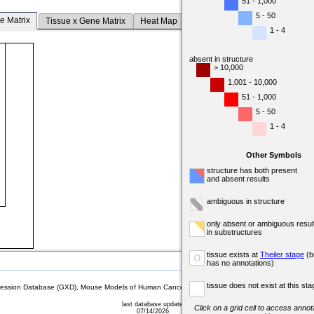
51 - 1,000
5 - 50
e Matrix
Tissue x Gene Matrix
Heat Map
1 - 4
absent in structure
> 10,000
1,001 - 10,000
51 - 1,000
5 - 50
1 - 4
Other Symbols
structure has both present
and absent results
ambiguous in structure
only absent or ambiguous resul
in substructures
tissue exists at
Theiler stage
(b
o
has no annotations)
tissue does not exist at this sta
sion Database (GXD), Mouse Models of Human Cancer database (MMHCdb) (formerly Mouse Tu
last database update
Click on a grid cell to access annota
07/14/2026