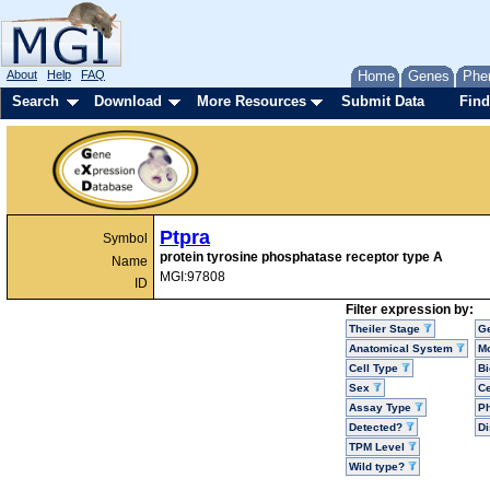
About
Help
FAQ
Home
Genes
Phe
Search
Download
More Resources
Submit Data
Find
Ptpra
Symbol
protein tyrosine phosphatase receptor type A
Name
MGI:97808
ID
Filter expression by:
Theiler Stage
G
Anatomical System
Mo
Cell Type
Bi
Sex
Ce
Assay Type
P
Detected?
D
TPM Level
Wild type?