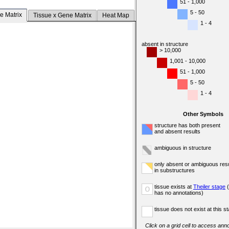
51 - 1,000
5 - 50
e Matrix
Tissue x Gene Matrix
Heat Map
1 - 4
absent in structure
> 10,000
1,001 - 10,000
51 - 1,000
5 - 50
1 - 4
Other Symbols
structure has both present
and absent results
ambiguous in structure
only absent or ambiguous resu
in substructures
tissue exists at
Theiler stage
(
o
has no annotations)
tissue does not exist at this s
Click on a grid cell to access anno