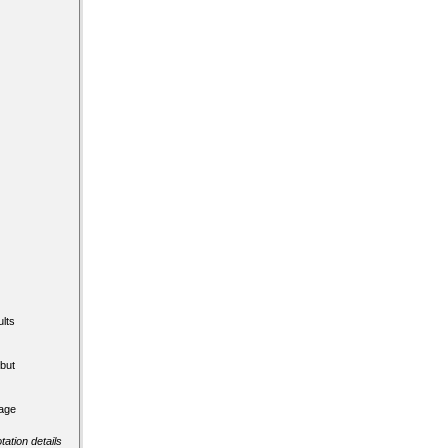
lts
but
tage
tation details