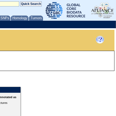
/ SNPs
Homology
Tumors
annotated as
ctures