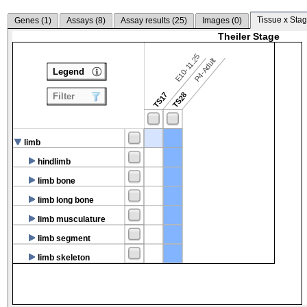
Tissue x Stag
Genes (
1
)
Assays (
8
)
Assay results (
25
)
Images (
0
)
Theiler Stage
E10-11.25
P4-Adult
Legend
TS17
TS28
Filter
limb
hindlimb
limb bone
limb long bone
limb musculature
limb segment
limb skeleton