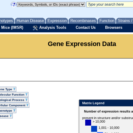
notypes
Human Disease
Expression
Recombinases
Function
Strains 
 Mice (IMSR)
Analysis Tools
Contact Us
Browsers
Gene Expression Data
ene Type
lecular Function
ological Process
Matrix Legend
llular Component
henotype
Number of expression results 
isease
present in structure and/or substru
> 10,000
1,001 - 10,000