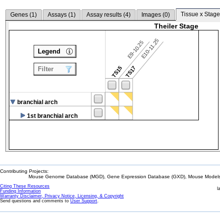
Tissue x Stage
Genes (
1
)
Assays (
1
)
Assay results (
4
)
Images (
0
)
Theiler Stage
E10-11.25
E9-10.25
Legend
TS15
TS17
Filter
branchial arch
1st branchial arch
Contributing Projects:
Mouse Genome Database (MGD), Gene Expression Database (GXD), Mouse Models 
Citing These Resources
l
Funding Information
Warranty Disclaimer, Privacy Notice, Licensing, & Copyright
Send questions and comments to
User Support
.