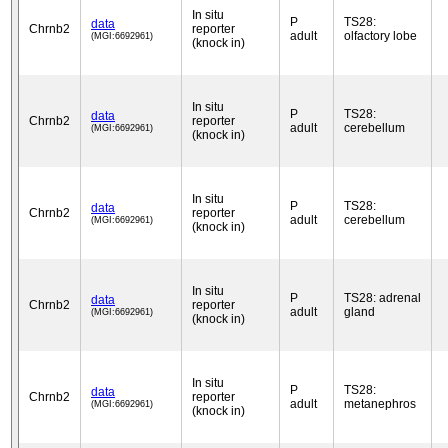
In situ
P
TS28:
data
Chrnb2
reporter
adult
olfactory lobe
(MGI:6692961)
(knock in)
In situ
P
TS28:
data
Chrnb2
reporter
adult
cerebellum
(MGI:6692961)
(knock in)
In situ
P
TS28:
data
Chrnb2
reporter
adult
cerebellum
(MGI:6692961)
(knock in)
In situ
P
TS28: adrenal
data
Chrnb2
reporter
adult
gland
(MGI:6692961)
(knock in)
In situ
P
TS28:
data
Chrnb2
reporter
adult
metanephros
(MGI:6692961)
(knock in)