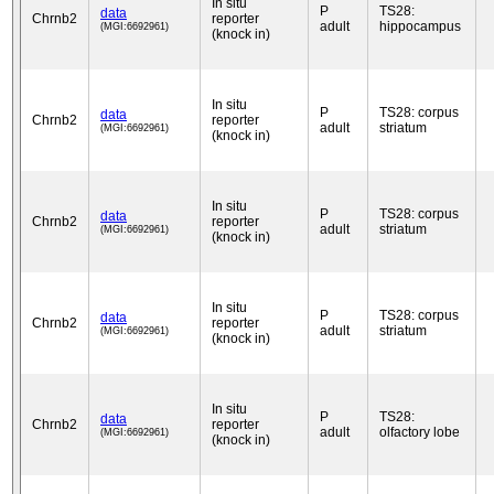
In situ
P
TS28:
data
Chrnb2
reporter
adult
hippocampus
(MGI:6692961)
(knock in)
In situ
P
TS28: corpus
data
Chrnb2
reporter
adult
striatum
(MGI:6692961)
(knock in)
In situ
P
TS28: corpus
data
Chrnb2
reporter
adult
striatum
(MGI:6692961)
(knock in)
In situ
P
TS28: corpus
data
Chrnb2
reporter
adult
striatum
(MGI:6692961)
(knock in)
In situ
P
TS28:
data
Chrnb2
reporter
adult
olfactory lobe
(MGI:6692961)
(knock in)