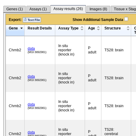
Assay results (
26
)
Genes (
1
)
Assays (
1
)
Images (
8
)
Tissue x Stag
Export:
Show Additional Sample Data
Text File
Gene
Result Details
Assay Type
Age
Structure
C
In situ
P
data
Chrnb2
reporter
TS28: brain
adult
(MGI:6692961)
(knock in)
In situ
P
data
Chrnb2
reporter
TS28: brain
adult
(MGI:6692961)
(knock in)
In situ
P
data
Chrnb2
reporter
TS28: brain
adult
(MGI:6692961)
(knock in)
In situ
TS28:
P
data
Chrnb2
reporter
cerebral