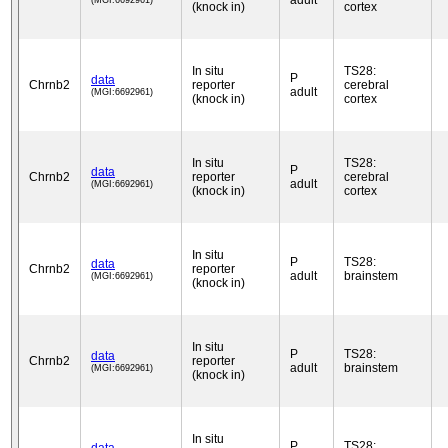
adult
(MGI:6692961)
(knock in)
cortex
In situ
TS28:
P
data
Chrnb2
reporter
cerebral
adult
(MGI:6692961)
(knock in)
cortex
In situ
TS28:
P
data
Chrnb2
reporter
cerebral
adult
(MGI:6692961)
(knock in)
cortex
In situ
P
TS28:
data
Chrnb2
reporter
adult
brainstem
(MGI:6692961)
(knock in)
In situ
P
TS28:
data
Chrnb2
reporter
adult
brainstem
(MGI:6692961)
(knock in)
In situ
P
TS28: