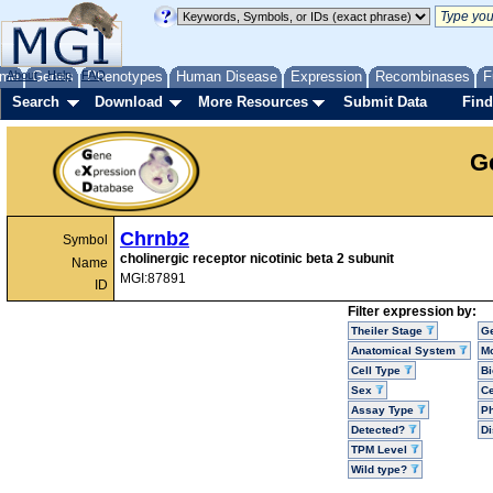
me
About
Genes
Help
FAQ
Phenotypes
Human Disease
Expression
Recombinases
F
Search
Download
More Resources
Submit Data
Find
G
Chrnb2
Symbol
cholinergic receptor nicotinic beta 2 subunit
Name
MGI:87891
ID
Filter expression by:
Theiler Stage
G
Anatomical System
Mo
Cell Type
Bi
Sex
Ce
Assay Type
P
Detected?
D
TPM Level
Wild type?