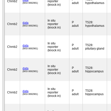
data
Chrnb2
reporter
adult
hypothalamus
(MGI:6692961)
(knock in)
In situ
P
TS28:
data
Chrnb2
reporter
adult
hypothalamus
(MGI:6692961)
(knock in)
In situ
P
TS28:
data
Chrnb2
reporter
adult
pituitary gland
(MGI:6692961)
(knock in)
In situ
P
TS28:
data
Chrnb2
reporter
adult
hippocampus
(MGI:6692961)
(knock in)
In situ
P
TS28:
data
Chrnb2
reporter
adult
hippocampus
(MGI:6692961)
(knock in)