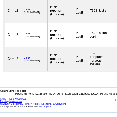
In situ
P
data
Chrnb2
reporter
TS28: testis
adult
(MGI:6692961)
(knock in)
In situ
P
TS28: spinal
data
Chrnb2
reporter
adult
cord
(MGI:6692961)
(knock in)
TS28:
In situ
P
peripheral
data
Chrnb2
reporter
adult
nervous
(MGI:6692961)
(knock in)
system
Contributing Projects:
Mouse Genome Database (MGD), Gene Expression Database (GXD), Mouse Models 
Citing These Resources
l
Funding Information
Warranty Disclaimer, Privacy Notice, Licensing, & Copyright
Send questions and comments to
User Support
.