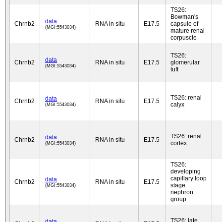
TS26:
Bowman's
data
Chrnb2
RNA in situ
E17.5
capsule of
(MGI:5543034)
mature renal
corpuscle
TS26:
data
Chrnb2
RNA in situ
E17.5
glomerular
(MGI:5543034)
tuft
TS26: renal
data
Chrnb2
RNA in situ
E17.5
calyx
(MGI:5543034)
TS26: renal
data
Chrnb2
RNA in situ
E17.5
cortex
(MGI:5543034)
TS26:
developing
capillary loop
data
Chrnb2
RNA in situ
E17.5
stage
(MGI:5543034)
nephron
group
TS26: late
data