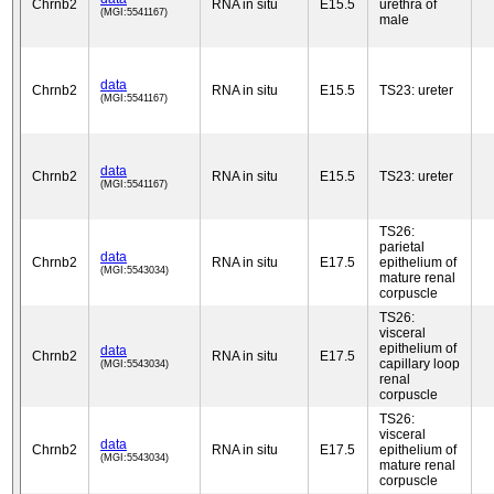
Chrnb2
RNA in situ
E15.5
urethra of
(MGI:5541167)
male
data
Chrnb2
RNA in situ
E15.5
TS23: ureter
(MGI:5541167)
data
Chrnb2
RNA in situ
E15.5
TS23: ureter
(MGI:5541167)
TS26:
parietal
data
Chrnb2
RNA in situ
E17.5
epithelium of
(MGI:5543034)
mature renal
corpuscle
TS26:
visceral
epithelium of
data
Chrnb2
RNA in situ
E17.5
capillary loop
(MGI:5543034)
renal
corpuscle
TS26:
visceral
data
Chrnb2
RNA in situ
E17.5
epithelium of
(MGI:5543034)
mature renal
corpuscle