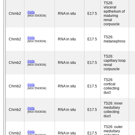
TS26:
visceral
epithelium of
data
Chrnb2
RNA in situ
E17.5
maturing
(MGI:5543034)
renal
corpuscle
TS26:
data
Chrnb2
RNA in situ
E17.5
metanephros
(MGI:5543034)
TS26:
capillary loop
data
Chrnb2
RNA in situ
E17.5
renal
(MGI:5543034)
corpuscle
TS26:
cortical
data
Chrnb2
RNA in situ
E17.5
collecting
(MGI:5543034)
duct
TS26: inner
medullary
data
Chrnb2
RNA in situ
E17.5
collecting
(MGI:5543034)
duct
TS26: outer
medullary
data
Chrnb2
RNA in situ
E17.5