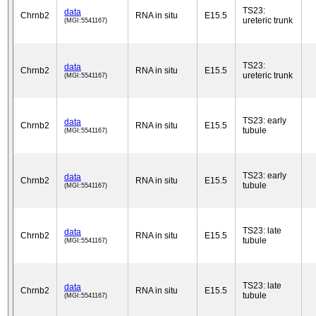
TS23:
data
Chrnb2
RNA in situ
E15.5
ureteric trunk
(MGI:5541167)
TS23:
data
Chrnb2
RNA in situ
E15.5
ureteric trunk
(MGI:5541167)
TS23: early
data
Chrnb2
RNA in situ
E15.5
tubule
(MGI:5541167)
TS23: early
data
Chrnb2
RNA in situ
E15.5
tubule
(MGI:5541167)
TS23: late
data
Chrnb2
RNA in situ
E15.5
tubule
(MGI:5541167)
TS23: late
data
Chrnb2
RNA in situ
E15.5
tubule
(MGI:5541167)