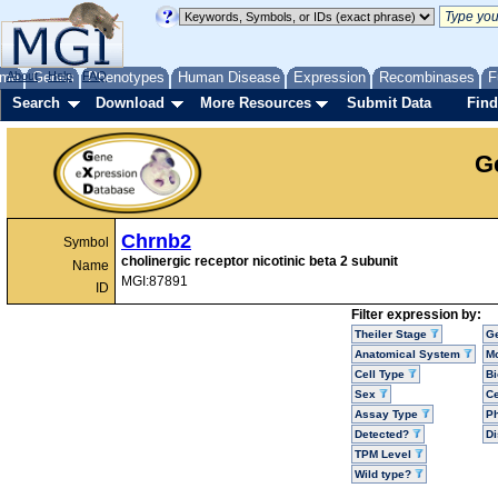
me
About
Genes
Help
FAQ
Phenotypes
Human Disease
Expression
Recombinases
F
Search
Download
More Resources
Submit Data
Find
G
Chrnb2
Symbol
cholinergic receptor nicotinic beta 2 subunit
Name
MGI:87891
ID
Filter expression by:
Theiler Stage
G
Anatomical System
Mo
Cell Type
Bi
Sex
Ce
Assay Type
P
Detected?
D
TPM Level
Wild type?