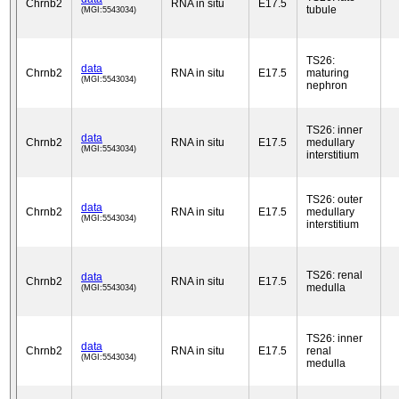
Chrnb2
RNA in situ
E17.5
tubule
(MGI:5543034)
TS26:
data
Chrnb2
RNA in situ
E17.5
maturing
(MGI:5543034)
nephron
TS26: inner
data
Chrnb2
RNA in situ
E17.5
medullary
(MGI:5543034)
interstitium
TS26: outer
data
Chrnb2
RNA in situ
E17.5
medullary
(MGI:5543034)
interstitium
TS26: renal
data
Chrnb2
RNA in situ
E17.5
medulla
(MGI:5543034)
TS26: inner
data
Chrnb2
RNA in situ
E17.5
renal
(MGI:5543034)
medulla