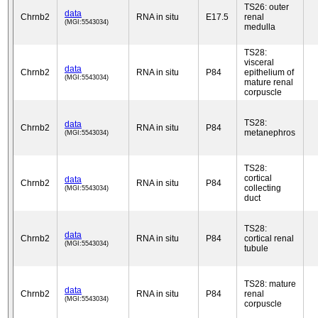
TS26: outer
data
Chrnb2
RNA in situ
E17.5
renal
(MGI:5543034)
medulla
TS28:
visceral
data
Chrnb2
RNA in situ
P84
epithelium of
(MGI:5543034)
mature renal
corpuscle
TS28:
data
Chrnb2
RNA in situ
P84
metanephros
(MGI:5543034)
TS28:
cortical
data
Chrnb2
RNA in situ
P84
collecting
(MGI:5543034)
duct
TS28:
data
Chrnb2
RNA in situ
P84
cortical renal
(MGI:5543034)
tubule
TS28: mature
data
Chrnb2
RNA in situ
P84
renal
(MGI:5543034)
corpuscle