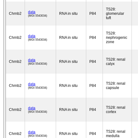
TS28:
data
Chrnb2
RNA in situ
P84
glomerular
(MGI:5543034)
tuft
TS28:
data
Chrnb2
RNA in situ
P84
nephrogenic
(MGI:5543034)
zone
TS28: renal
data
Chrnb2
RNA in situ
P84
calyx
(MGI:5543034)
TS28: renal
data
Chrnb2
RNA in situ
P84
capsule
(MGI:5543034)
TS28: renal
data
Chrnb2
RNA in situ
P84
cortex
(MGI:5543034)
TS28: renal
data
Chrnb2
RNA in situ
P84
medulla
(MGI:5543034)