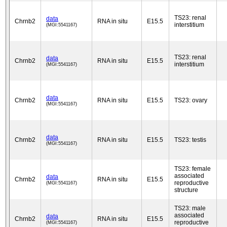
TS23: renal
data
Chrnb2
RNA in situ
E15.5
interstitium
(MGI:5541167)
TS23: renal
data
Chrnb2
RNA in situ
E15.5
interstitium
(MGI:5541167)
data
Chrnb2
RNA in situ
E15.5
TS23: ovary
(MGI:5541167)
data
Chrnb2
RNA in situ
E15.5
TS23: testis
(MGI:5541167)
TS23: female
associated
data
Chrnb2
RNA in situ
E15.5
reproductive
(MGI:5541167)
structure
TS23: male
associated
data
Chrnb2
RNA in situ
E15.5
reproductive
(MGI:5541167)