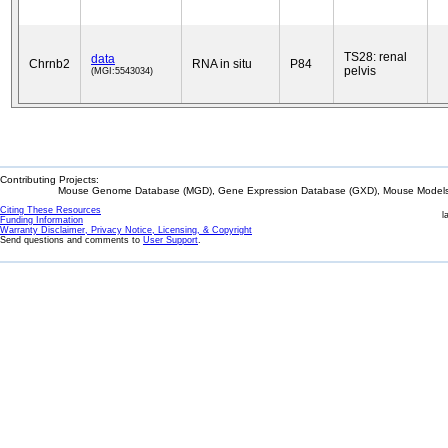
TS28: renal
data
Chrnb2
RNA in situ
P84
pelvis
(MGI:5543034)
Contributing Projects:
Mouse Genome Database (MGD), Gene Expression Database (GXD), Mouse Models 
Citing These Resources
l
Funding Information
Warranty Disclaimer, Privacy Notice, Licensing, & Copyright
Send questions and comments to
User Support
.