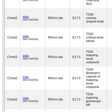
collecting
(MGI:5543034)
duct
TS26:
data
Chrnb2
RNA in situ
E17.5
comma-
(MGI:5543034)
shaped body
TS26:
data
Chrnb2
RNA in situ
E17.5
cortical renal
(MGI:5543034)
tubule
TS26:
maturing
data
Chrnb2
RNA in situ
E17.5
renal
(MGI:5543034)
corpuscle
TS26:
Bowman's
capsule of
data
Chrnb2
RNA in situ
E17.5
maturing
(MGI:5543034)
renal
corpuscle
TS26:
maturing
data
Chrnb2
RNA in situ
E17.5
glomerular
(MGI:5543034)
tuft