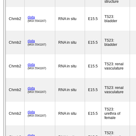
structure
TS23:
data
Chrnb2
RNA in situ
E15.5
bladder
(MGI:5541167)
TS23:
data
Chrnb2
RNA in situ
E15.5
bladder
(MGI:5541167)
TS23: renal
data
Chrnb2
RNA in situ
E15.5
vasculature
(MGI:5541167)
TS23: renal
data
Chrnb2
RNA in situ
E15.5
vasculature
(MGI:5541167)
TS23:
data
Chrnb2
RNA in situ
E15.5
urethra of
(MGI:5541167)
female
TS23:
data