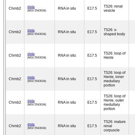
TS26: renal
data
Chrnb2
RNA in situ
E17.5
vesicle
(MGI:5543034)
TS26: s-
data
Chrnb2
RNA in situ
E17.5
shaped body
(MGI:5543034)
TS26: loop of
data
Chrnb2
RNA in situ
E17.5
Henle
(MGI:5543034)
TS26: loop of
Henle, inner
data
Chrnb2
RNA in situ
E17.5
medullary
(MGI:5543034)
portion
TS26: loop of
Henle, outer
data
Chrnb2
RNA in situ
E17.5
medullary
(MGI:5543034)
portion
TS26: mature
data
Chrnb2
RNA in situ
E17.5
renal
(MGI:5543034)
corpuscle