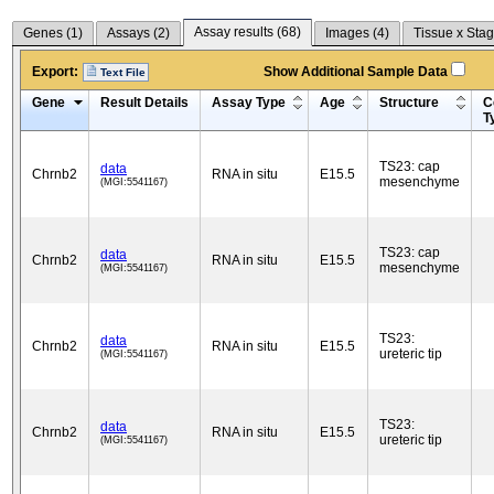
Assay results (
68
)
Genes (
1
)
Assays (
2
)
Images (
4
)
Tissue x Stag
Export:
Show Additional Sample Data
Text File
Gene
Result Details
Assay Type
Age
Structure
C
T
TS23: cap
data
Chrnb2
RNA in situ
E15.5
mesenchyme
(MGI:5541167)
TS23: cap
data
Chrnb2
RNA in situ
E15.5
mesenchyme
(MGI:5541167)
TS23:
data
Chrnb2
RNA in situ
E15.5
ureteric tip
(MGI:5541167)
TS23:
data
Chrnb2
RNA in situ
E15.5
ureteric tip
(MGI:5541167)