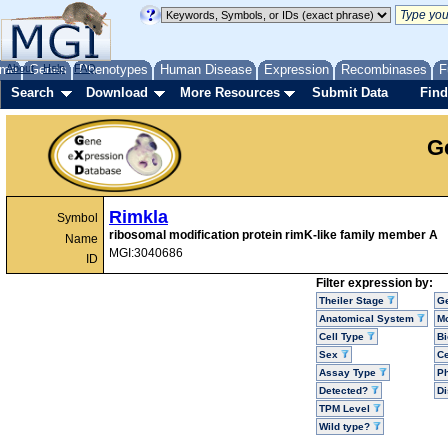
me
About
Genes
Help
FAQ
Phenotypes
Human Disease
Expression
Recombinases
F
Search
Download
More Resources
Submit Data
Find
G
Rimkla
Symbol
ribosomal modification protein rimK-like family member A
Name
MGI:3040686
ID
Filter expression by:
Theiler Stage
G
Anatomical System
Mo
Cell Type
Bi
Sex
Ce
Assay Type
P
Detected?
D
TPM Level
Wild type?