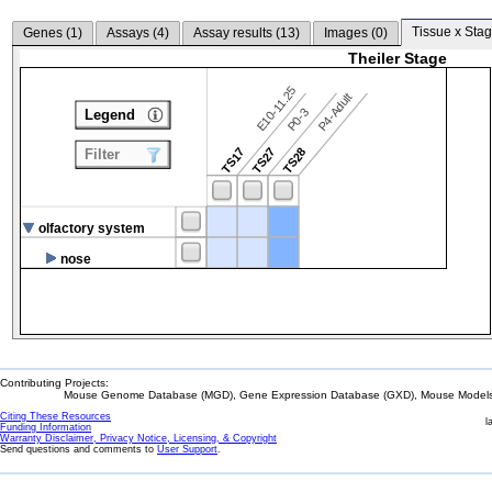
Tissue x Stag
Genes (
1
)
Assays (
4
)
Assay results (
13
)
Images (
0
)
Theiler Stage
E10-11.25
P4-Adult
P0-3
Legend
TS17
TS27
TS28
Filter
olfactory system
nose
Contributing Projects:
Mouse Genome Database (MGD), Gene Expression Database (GXD), Mouse Models 
Citing These Resources
l
Funding Information
Warranty Disclaimer, Privacy Notice, Licensing, & Copyright
Send questions and comments to
User Support
.