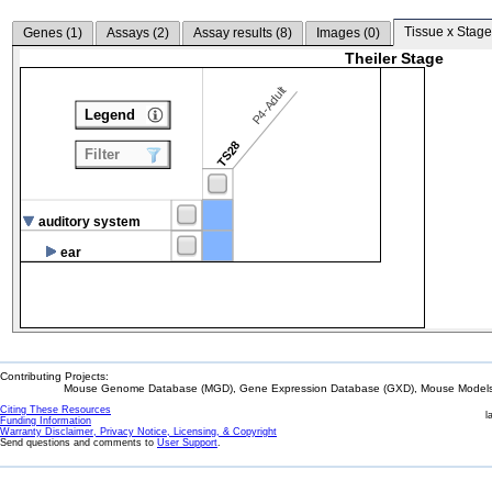
Tissue x Stage
Genes (
1
)
Assays (
2
)
Assay results (
8
)
Images (
0
)
Theiler Stage
P4-Adult
Legend
TS28
Filter
auditory system
ear
Contributing Projects:
Mouse Genome Database (MGD), Gene Expression Database (GXD), Mouse Models 
Citing These Resources
l
Funding Information
Warranty Disclaimer, Privacy Notice, Licensing, & Copyright
Send questions and comments to
User Support
.