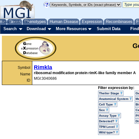
me
About
Genes
Help
FAQ
Phenotypes
Human Disease
Expression
Recombinases
F
Search
Download
More Resources
Submit Data
Find
G
Rimkla
Symbol
ribosomal modification protein rimK-like family member A
Name
MGI:3040686
ID
Filter expression by:
Theiler Stage
G
Anatomical System
Mo
Cell Type
Bi
Sex
Ce
Assay Type
P
Detected?
D
TPM Level
Wild type?