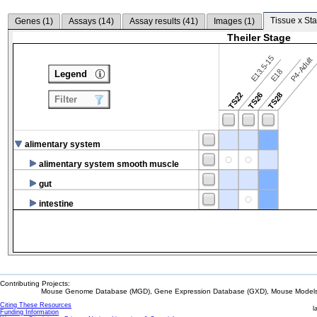
Tissue x Sta
Genes (
1
)
Assays (
14
)
Assay results (
41
)
Images (
1
)
Theiler Stage
E13.5-15
P4-Adult
E18
Legend
TS22
TS26
TS28
Filter
alimentary system
alimentary system smooth muscle
gut
intestine
Contributing Projects:
Mouse Genome Database (MGD), Gene Expression Database (GXD), Mouse Models 
Citing These Resources
l
Funding Information