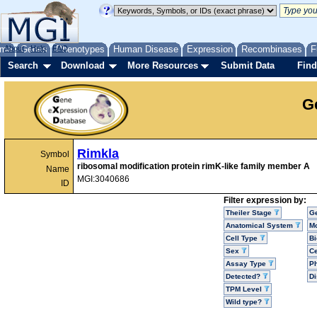
me
About
Genes
Help
FAQ
Phenotypes
Human Disease
Expression
Recombinases
F
Search
Download
More Resources
Submit Data
Find
G
Rimkla
Symbol
ribosomal modification protein rimK-like family member A
Name
MGI:3040686
ID
Filter expression by:
Theiler Stage
G
Anatomical System
Mo
Cell Type
Bi
Sex
Ce
Assay Type
P
Detected?
D
TPM Level
Wild type?