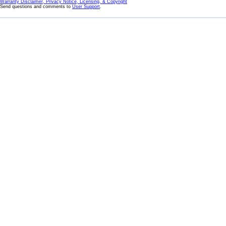
Warranty Disclaimer, Privacy Notice, Licensing, & Copyright
Send questions and comments to
User Support
.