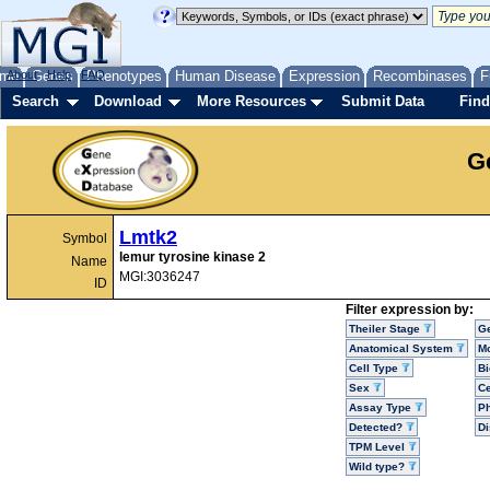
me
About
Genes
Help
FAQ
Phenotypes
Human Disease
Expression
Recombinases
F
Search
Download
More Resources
Submit Data
Find
G
Lmtk2
Symbol
lemur tyrosine kinase 2
Name
MGI:3036247
ID
Filter expression by:
Theiler Stage
G
Anatomical System
Mo
Cell Type
Bi
Sex
Ce
Assay Type
P
Detected?
D
TPM Level
Wild type?