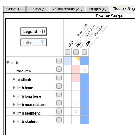
Tissue x Stag
Genes (
1
)
Assays (
9
)
Assay results (
27
)
Images (
0
)
Theiler Stage
E10-11.25
E13.5-15
P4-Adult
Legend
TS17
TS22
TS28
Filter
limb
forelimb
hindlimb
limb bone
limb long bone
limb musculature
limb segment
limb skeleton