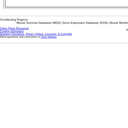
Contributing Projects:
Mouse Genome Database (MGD), Gene Expression Database (GXD), Mouse Models 
Citing These Resources
l
Funding Information
Warranty Disclaimer, Privacy Notice, Licensing, & Copyright
Send questions and comments to
User Support
.