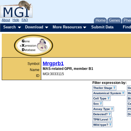
About
Help
FAQ
Home
Genes
Phe
Search
Download
More Resources
Submit Data
Find
Mrgprb1
Symbol
MAS-related GPR, member B1
Name
MGI:3033115
ID
Filter expression by:
Theiler Stage
G
Anatomical System
Mo
Cell Type
Bi
Sex
Ce
Assay Type
P
Detected?
D
TPM Level
Wild type?