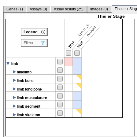
Tissue x Stag
Genes (
1
)
Assays (
8
)
Assay results (
25
)
Images (
0
)
Theiler Stage
E10-11.25
P4-Adult
Legend
TS17
TS28
Filter
limb
hindlimb
limb bone
limb long bone
limb musculature
limb segment
limb skeleton