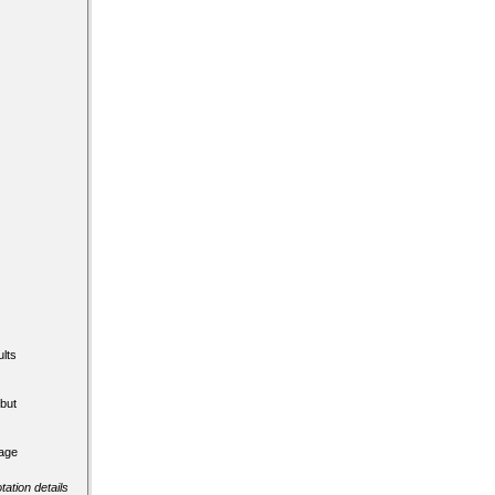
lts
but
tage
tation details