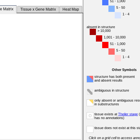
51 - 1,000
5 - 50
e Matrix
Tissue x Gene Matrix
Heat Map
1 - 4
absent in structure
> 10,000
1,001 - 10,000
51 - 1,000
5 - 50
1 - 4
Other Symbols
structure has both present
and absent results
ambiguous in structure
only absent or ambiguous resu
in substructures
tissue exists at
Theiler stage
(
o
has no annotations)
tissue does not exist at this s
Click on a grid cell to access anno