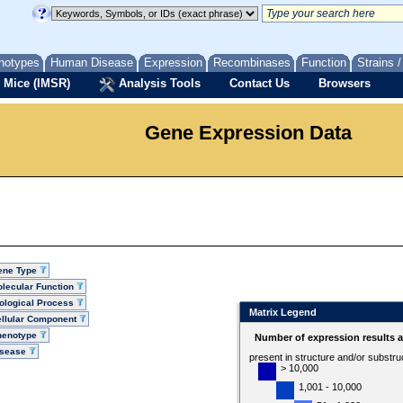
notypes
Human Disease
Expression
Recombinases
Function
Strains 
 Mice (IMSR)
Analysis Tools
Contact Us
Browsers
Gene Expression Data
ene Type
lecular Function
ological Process
Matrix Legend
llular Component
henotype
Number of expression results 
isease
present in structure and/or substru
> 10,000
1,001 - 10,000