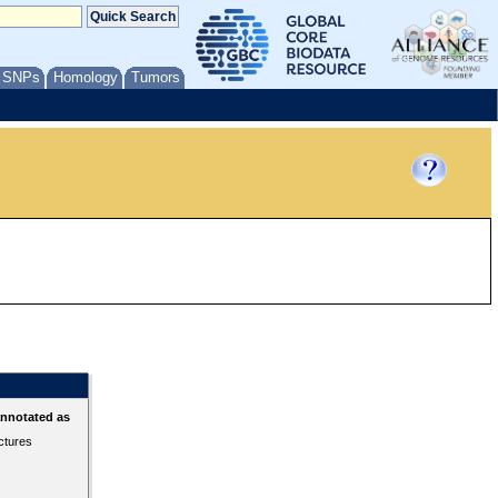
/ SNPs
Homology
Tumors
annotated as
ctures