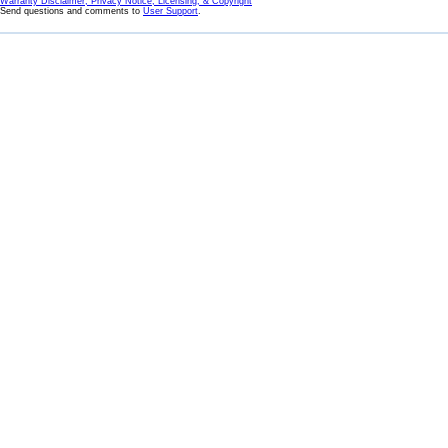
Warranty Disclaimer, Privacy Notice, Licensing, & Copyright
Send questions and comments to
User Support
.