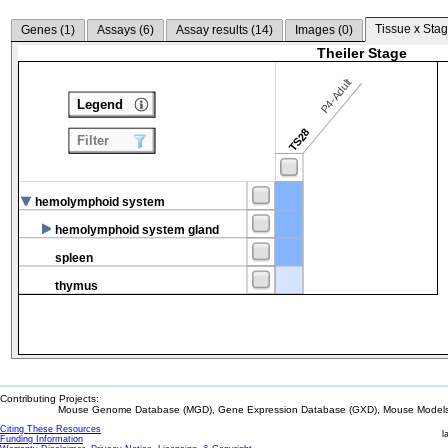
Tissue x Stag
Genes (
1
)
Assays (
6
)
Assay results (
14
)
Images (
0
)
Theiler Stage
P4-Adult
Legend
TS28
Filter
hemolymphoid system
hemolymphoid system gland
spleen
thymus
Contributing Projects:
Mouse Genome Database (MGD), Gene Expression Database (GXD), Mouse Models 
Citing These Resources
l
Funding Information