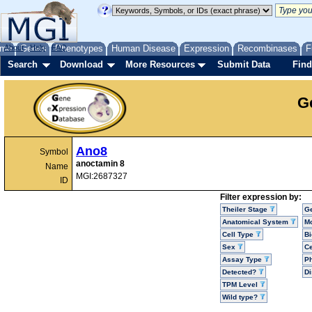
me
About
Genes
Help
FAQ
Phenotypes
Human Disease
Expression
Recombinases
F
Search
Download
More Resources
Submit Data
Find
G
Ano8
Symbol
anoctamin 8
Name
MGI:2687327
ID
Filter expression by:
Theiler Stage
G
Anatomical System
Mo
Cell Type
Bi
Sex
Ce
Assay Type
P
Detected?
D
TPM Level
Wild type?