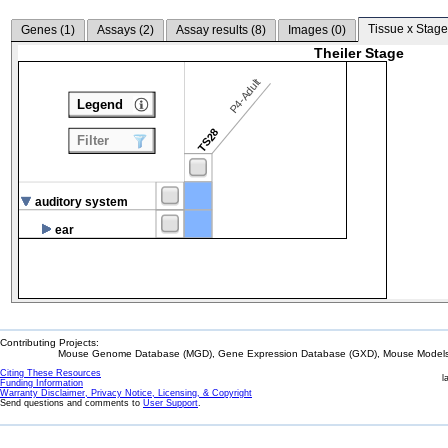
Tissue x Stage
Genes (
1
)
Assays (
2
)
Assay results (
8
)
Images (
0
)
Theiler Stage
P4-Adult
Legend
TS28
Filter
auditory system
ear
Contributing Projects:
Mouse Genome Database (MGD), Gene Expression Database (GXD), Mouse Models 
Citing These Resources
l
Funding Information
Warranty Disclaimer, Privacy Notice, Licensing, & Copyright
Send questions and comments to
User Support
.