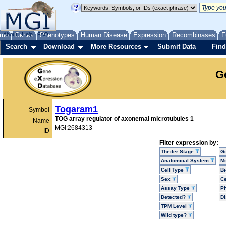
me
About
Genes
Help
FAQ
Phenotypes
Human Disease
Expression
Recombinases
F
Search
Download
More Resources
Submit Data
Find
G
Togaram1
Symbol
TOG array regulator of axonemal microtubules 1
Name
MGI:2684313
ID
Filter expression by:
Theiler Stage
G
Anatomical System
Mo
Cell Type
Bi
Sex
Ce
Assay Type
P
Detected?
D
TPM Level
Wild type?