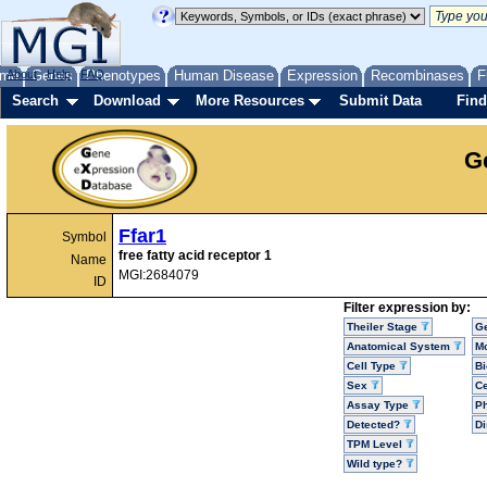
me
About
Genes
Help
FAQ
Phenotypes
Human Disease
Expression
Recombinases
F
Search
Download
More Resources
Submit Data
Find
G
Ffar1
Symbol
free fatty acid receptor 1
Name
MGI:2684079
ID
Filter expression by:
Theiler Stage
G
Anatomical System
Mo
Cell Type
Bi
Sex
Ce
Assay Type
P
Detected?
D
TPM Level
Wild type?