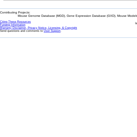
Contributing Projects:
Mouse Genome Database (MGD), Gene Expression Database (GXD), Mouse Models 
Citing These Resources
l
Funding Information
Warranty Disclaimer, Privacy Notice, Licensing, & Copyright
Send questions and comments to
User Support
.