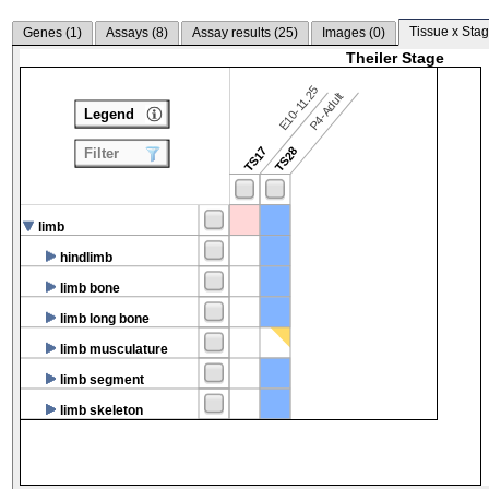
Tissue x Stag
Genes (
1
)
Assays (
8
)
Assay results (
25
)
Images (
0
)
Theiler Stage
E10-11.25
P4-Adult
Legend
TS17
TS28
Filter
limb
hindlimb
limb bone
limb long bone
limb musculature
limb segment
limb skeleton