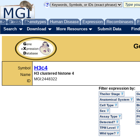
me
About
Genes
Help
FAQ
Phenotypes
Human Disease
Expression
Recombinases
F
Search
Download
More Resources
Submit Data
Find
G
H3c4
Symbol
H3 clustered histone 4
Name
MGI:2448322
ID
Filter expression by:
Theiler Stage
G
Anatomical System
Mo
Cell Type
Bi
Sex
Ce
Assay Type
P
Detected?
D
TPM Level
Wild type?