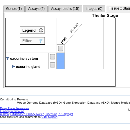
Tissue x Stag
Genes (
1
)
Assays (
2
)
Assay results (
15
)
Images (
0
)
Theiler Stage
P4-Adult
Legend
TS28
Filter
exocrine system
exocrine gland
Contributing Projects:
Mouse Genome Database (MGD), Gene Expression Database (GXD), Mouse Models 
Citing These Resources
l
Funding Information
Warranty Disclaimer, Privacy Notice, Licensing, & Copyright
Send questions and comments to
User Support
.