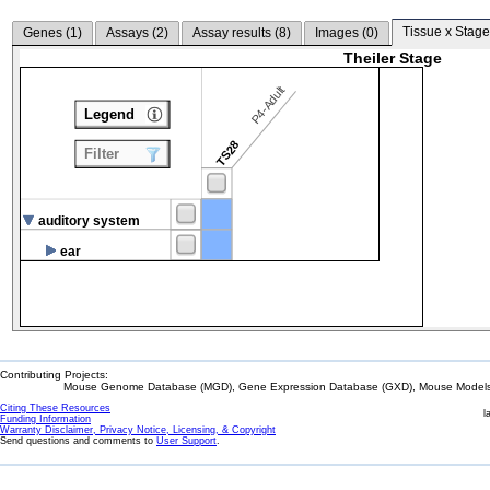
Tissue x Stage
Genes (
1
)
Assays (
2
)
Assay results (
8
)
Images (
0
)
Theiler Stage
P4-Adult
Legend
TS28
Filter
auditory system
ear
Contributing Projects:
Mouse Genome Database (MGD), Gene Expression Database (GXD), Mouse Models 
Citing These Resources
l
Funding Information
Warranty Disclaimer, Privacy Notice, Licensing, & Copyright
Send questions and comments to
User Support
.