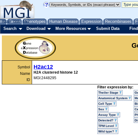
me
About
Genes
Help
FAQ
Phenotypes
Human Disease
Expression
Recombinases
F
Search
Download
More Resources
Submit Data
Find
G
H2ac12
Symbol
H2A clustered histone 12
Name
MGI:2448295
ID
Filter expression by:
Theiler Stage
G
Anatomical System
Mo
Cell Type
Bi
Sex
Ce
Assay Type
P
Detected?
D
TPM Level
Wild type?