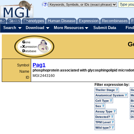
me
About
Genes
Help
FAQ
Phenotypes
Human Disease
Expression
Recombinases
F
Search
Download
More Resources
Submit Data
Find
G
Pag1
Symbol
phosphoprotein associated with glycosphingolipid microdo
Name
MGI:2443160
ID
Filter expression by:
Theiler Stage
G
Anatomical System
Mo
Cell Type
Bi
Sex
Ce
Assay Type
P
Detected?
D
TPM Level
Wild type?