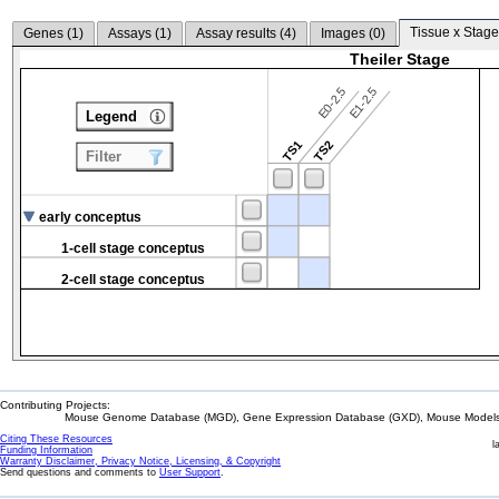
Tissue x Stage
Genes (
1
)
Assays (
1
)
Assay results (
4
)
Images (
0
)
Theiler Stage
E0-2.5
E1-2.5
Legend
TS1
TS2
Filter
early conceptus
1-cell stage conceptus
2-cell stage conceptus
Contributing Projects:
Mouse Genome Database (MGD), Gene Expression Database (GXD), Mouse Models 
Citing These Resources
l
Funding Information
Warranty Disclaimer, Privacy Notice, Licensing, & Copyright
Send questions and comments to
User Support
.