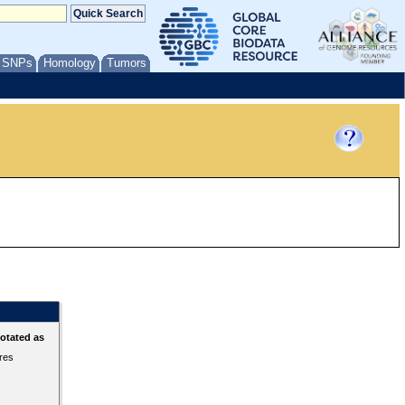
/ SNPs
Homology
Tumors
otated as
ures