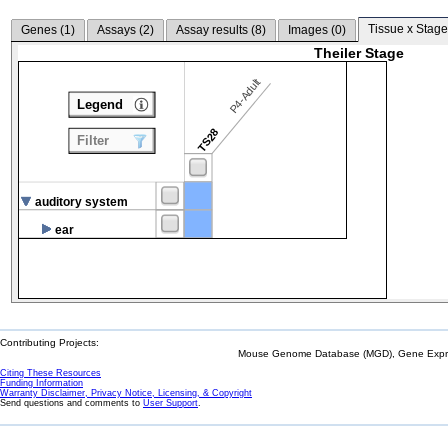
Tissue x Stage
Genes (
1
)
Assays (
2
)
Assay results (
8
)
Images (
0
)
Theiler Stage
P4-Adult
Legend
TS28
Filter
auditory system
ear
Contributing Projects:
Mouse Genome Database (MGD), Gene Expres
Citing These Resources
Funding Information
Warranty Disclaimer, Privacy Notice, Licensing, & Copyright
Send questions and comments to
User Support
.