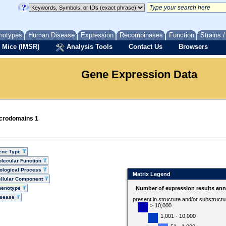
notypes
Human Disease
Expression
Recombinases
Function
Strains 
 Mice (IMSR)
Analysis Tools
Contact Us
Browsers
Gene Expression Data
icrodomains 1
ene Type
lecular Function
ological Process
Matrix Legend
llular Component
henotype
Number of expression results ann
isease
present in structure and/or substruct
> 10,000
1,001 - 10,000