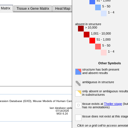
51 - 1,000
5 - 50
 Matrix
Tissue x Gene Matrix
Heat Map
1 - 4
absent in structure
> 10,000
1,001 - 10,000
51 - 1,000
5 - 50
1 - 4
Other Symbols
structure has both present
and absent results
ambiguous in structure
only absent or ambiguous result
in substructures
sion Database (GXD), Mouse Models of Human Cancer database (MMHCdb) (formerly Mouse Tu
tissue exists at
Theiler stage
(bu
o
has no annotations)
last database update
07/14/2026
MGI 6.24
tissue does not exist at this stag
Click on a grid cell to access annotat