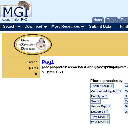
About
Help
FAQ
Home
Genes
Phe
Search
Download
More Resources
Submit Data
Find
Pag1
Symbol
phosphoprotein associated with glycosphingolipid m
Name
MGI:2443160
ID
Filter expression by:
Theiler Stage
G
Anatomical System
Mo
Cell Type
Bi
Sex
Ce
Assay Type
P
Detected?
D
TPM Level
Wild type?