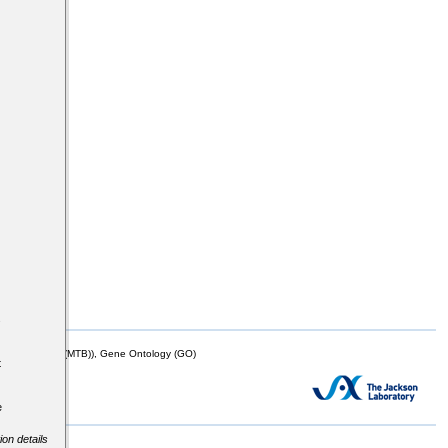
s
mor Biology (MTB)), Gene Ontology (GO)
t
e
ion details