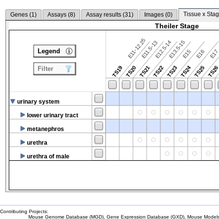
Tissue x Stag
Genes (
1
)
Assays (
8
)
Assay results (
31
)
Images (
0
)
Theiler Stage
E11-12.25
E12.5-14
E13.5-15
E11.5-13
Legend
E15
E16
E1
TS24
TS19
TS20
TS21
TS22
TS23
TS25
TS2
Filter
urinary system
lower urinary tract
metanephros
urethra
urethra of male
Contributing Projects:
Mouse Genome Database (MGD), Gene Expression Database (GXD), Mouse Models 