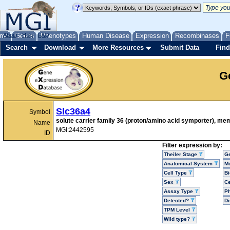
me
About
Genes
Help
FAQ
Phenotypes
Human Disease
Expression
Recombinases
F
Search
Download
More Resources
Submit Data
Find
G
Slc36a4
Symbol
solute carrier family 36 (proton/amino acid symporter), me
Name
MGI:2442595
ID
Filter expression by:
Theiler Stage
G
Anatomical System
Mo
Cell Type
Bi
Sex
Ce
Assay Type
P
Detected?
D
TPM Level
Wild type?