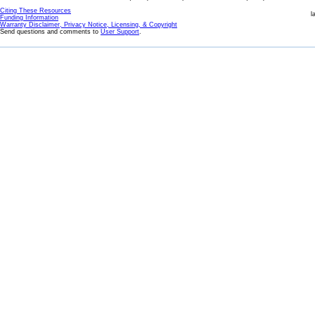
Citing These Resources
l
Funding Information
Warranty Disclaimer, Privacy Notice, Licensing, & Copyright
Send questions and comments to
User Support
.